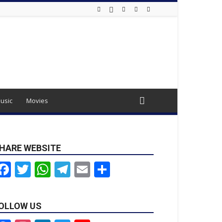
usic
Movies
HARE WEBSITE
Facebook
Twitter
WhatsApp
Telegram
Email
Share
OLLOW US