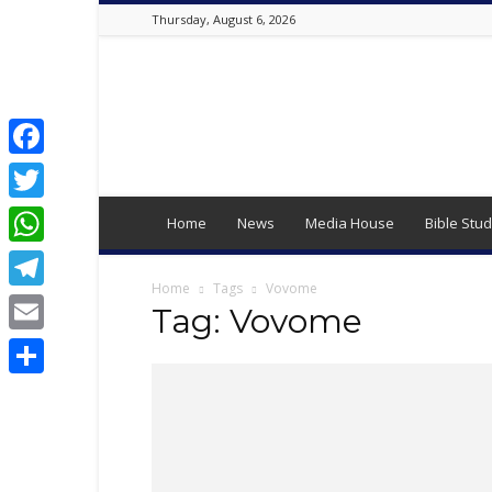
Thursday, August 6, 2026
Best
Online
Christian
Portal
|
Facebook
Latest
Twitter
Christian
Home
News
Media House
Bible Stud
News,
WhatsApp
2024
Latest
Home
Tags
Vovome
Telegram
Gospel
Tag: Vovome
Music,
Email
Daily
Devotion,
Share
,
Movies,
Teen
Talk,