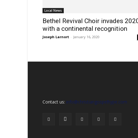
Sex,
Dating,
Local News
Marriage
&
Bethel Revival Choir invades 202
Campus
with a continental recognition
Lifestyle
Joseph Larnort
-
January 16, 2020
Contact us:
info@christiangospelhype.com