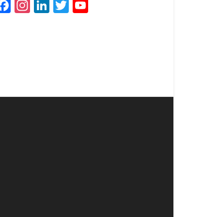
Facebook
Instagram
LinkedIn
Twitter
YouTube
Channel