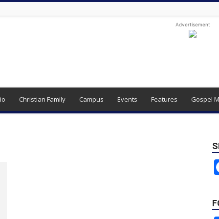
Advertisement
io
Christian Family
Campus
Events
Features
Gospel M
S
F