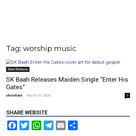
Tag: worship music
New Release
SK Baah Releases Maiden Single “Enter His
Gates”
christian
-
March 31, 2026
0
SHARE WEBSITE
Facebook
Twitter
WhatsApp
Telegram
Email
Share