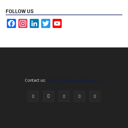
FOLLOW US
Facebook
Instagram
LinkedIn
Twitter
YouTube
Channel
Contact us:
info@christiangospelhype.com