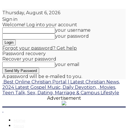
Thursday, August 6, 2026
Sign in
Welcome! Log into your account
your username
your password
Forgot your password? Get help
Password recovery
Recover your password
your email
A password will be e-mailed to you.
Best Online Christian Portal | Latest Christian News,
2024 Latest Gospel Music, Daily Devotion, , Movies,
Teen Talk, Sex, Dating, Marriage & Campus Lifestyle
Advertisement
Home
News