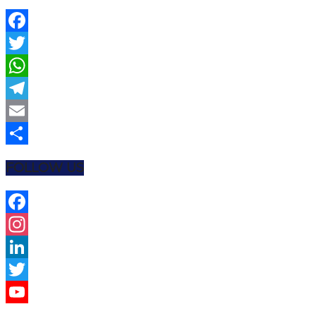
Facebook
Twitter
WhatsApp
Telegram
Email
Share
FOLLOW US
Facebook
Instagram
LinkedIn
Twitter
YouTube