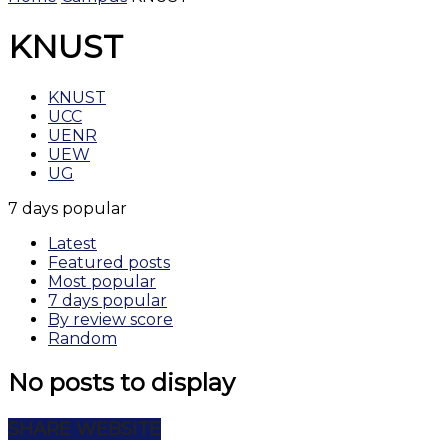
KNUST
KNUST
UCC
UENR
UEW
UG
7 days popular
Latest
Featured posts
Most popular
7 days popular
By review score
Random
No posts to display
SHARE WEBSITE