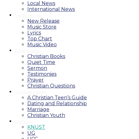
Local News
International News
Media House
New Release
Music Store
Lyrics
Top Chart
Music Video
Bible Studio
Christian Books
Quiet Time
Sermon
Testimonies
Prayer
Christian Questions
Christian Family
A Christian Teen’s Guide
Dating and Relationship
Marriage
Christian Youth
Campus
KNUST
UG
UCC