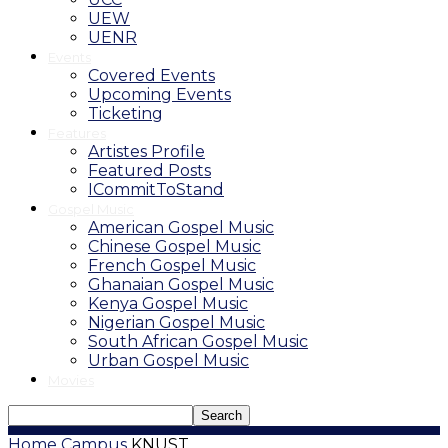
UEW
UENR
Events
Covered Events
Upcoming Events
Ticketing
Features
Artistes Profile
Featured Posts
ICommitToStand
Gospel Music
American Gospel Music
Chinese Gospel Music
French Gospel Music
Ghanaian Gospel Music
Kenya Gospel Music
Nigerian Gospel Music
South African Gospel Music
Urban Gospel Music
Movies
Home
Campus
KNUST