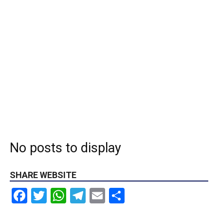
No posts to display
SHARE WEBSITE
Facebook
Twitter
WhatsApp
Telegram
Email
Share