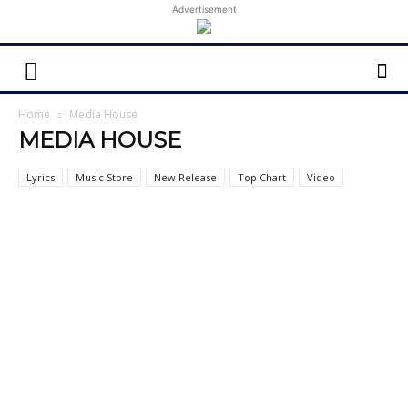
Advertisement
Home
Media House
MEDIA HOUSE
Lyrics
Music Store
New Release
Top Chart
Video