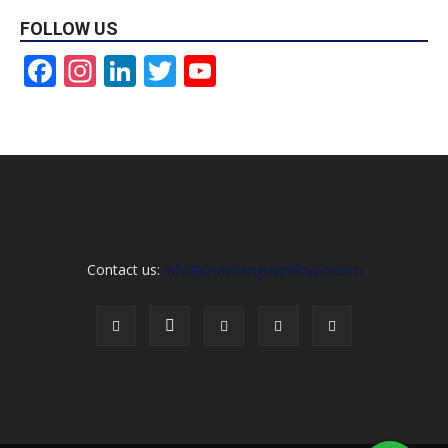
FOLLOW US
Facebook
Instagram
LinkedIn
Twitter
YouTube
Channel
Contact us:
info@christiangospelhype.com