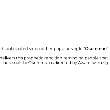
h-anticipated video of her popular single “
Okemmuo
”
 delivers this prophetic rendition reminding people that
ld, the visuals to Okemmuo is directed by Award-winning