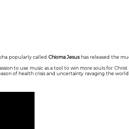
Print
oha popularly called
Chioma Jesus
has released the muc
sion to use music as a tool to win more souls for Christ
season of health crisis and uncertainty ravaging the wor