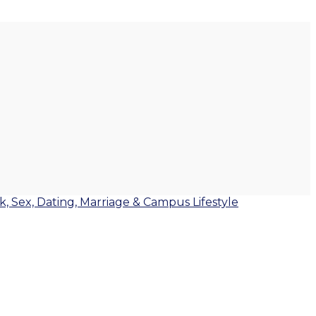
lk, Sex, Dating, Marriage & Campus Lifestyle