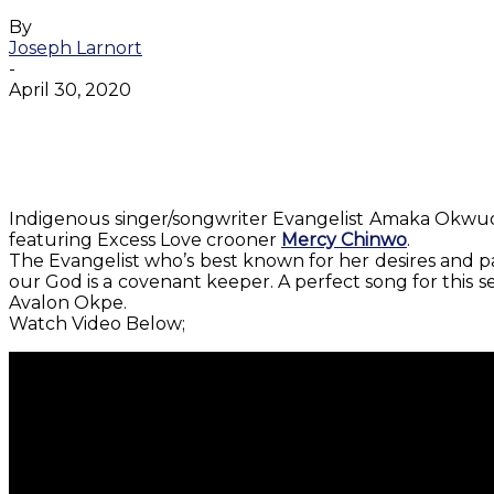
By
Joseph Larnort
-
April 30, 2020
Facebook
Twitter
WhatsApp
Email
Indigenous singer/songwriter Evangelist Amaka Okwu
featuring Excess Love crooner
Mercy Chinwo
.
The Evangelist who’s best known for her desires and pas
our God is a covenant keeper. A perfect song for this 
Avalon Okpe.
Watch Video Below;