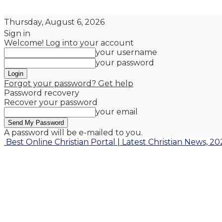
Thursday, August 6, 2026
Sign in
Welcome! Log into your account
your username
your password
Forgot your password? Get help
Password recovery
Recover your password
your email
A password will be e-mailed to you.
Best Online Christian Portal | Latest Christian News, 20