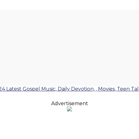
24 Latest Gospel Music, Daily Devotion, , Movies, Teen Ta
Advertisement