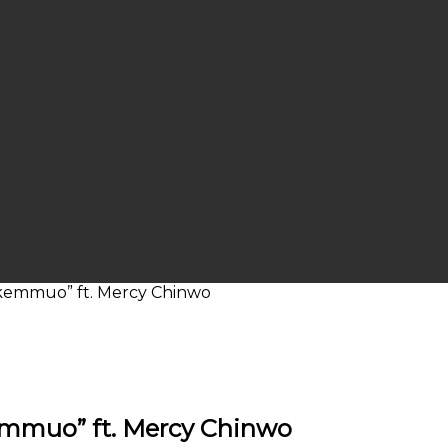
Okemmuo” ft. Mercy Chinwo
emmuo” ft. Mercy Chinwo