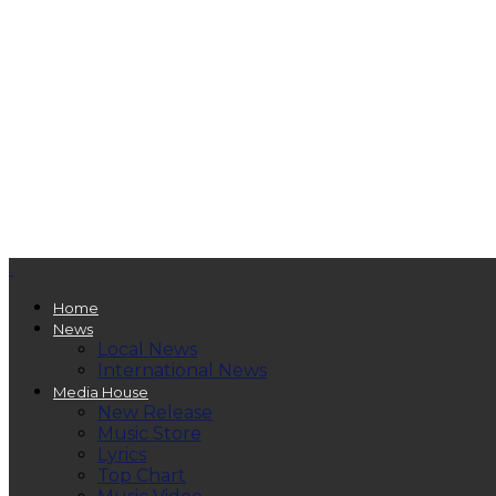
Home
News
Local News
International News
Media House
New Release
Music Store
Lyrics
Top Chart