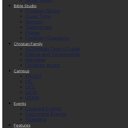
Music Video
Bible Studio
Christian Books
Quiet Time
Sermon
Testimonies
Prayer
Christian Questions
Christian Family
A Christian Teen’s Guide
Dating and Relationship
Marriage
Christian Youth
Campus
KNUST
UG
UCC
UEW
UENR
Events
Covered Events
Upcoming Events
Ticketing
Features