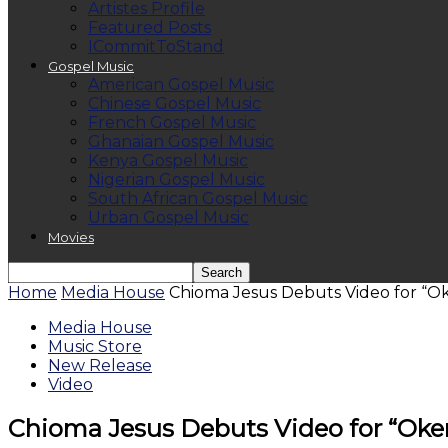
Artistes Profile
Featured Posts
ICommitToStand
Gospel Music
American Gospel Music
Chinese Gospel Music
French Gospel Music
Ghanaian Gospel Music
Kenya Gospel Music
Nigerian Gospel Music
South African Gospel Music
Urban Gospel Music
Movies
Home
Media House
Chioma Jesus Debuts Video for “
Media House
Music Store
New Release
Video
Chioma Jesus Debuts Video for “Ok