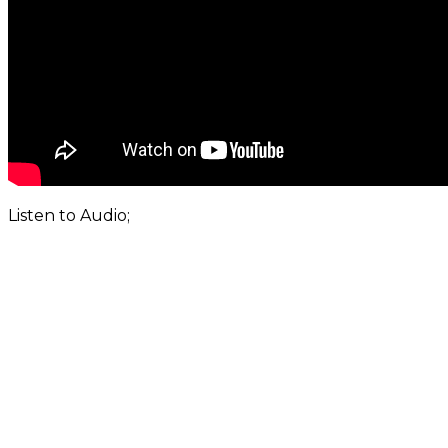
Listen to Audio;