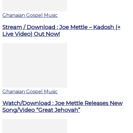
Ghanaian Gospel Music
Stream / Download : Joe Mettle – Kadosh (+
Live Video) Out Now!
Ghanaian Gospel Music
Watch/Download : Joe Mettle Releases New
Song/Video “Great Jehovah”