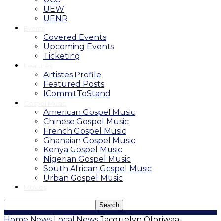
UEW
UENR
Events
Covered Events
Upcoming Events
Ticketing
Features
Artistes Profile
Featured Posts
ICommitToStand
Gospel Music
American Gospel Music
Chinese Gospel Music
French Gospel Music
Ghanaian Gospel Music
Kenya Gospel Music
Nigerian Gospel Music
South African Gospel Music
Urban Gospel Music
Movies
Home
News
Local News
Jacquelyn Oforiwaa-