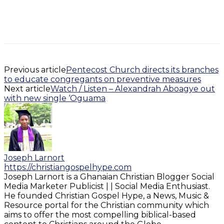
Previous article
Pentecost Church directs its branches
to educate congregants on preventive measures
Next article
Watch / Listen – Alexandrah Aboagye out
with new single ‘Oguama
Joseph Larnort
https://christiangospelhype.com
Joseph Larnort is a Ghanaian Christian Blogger Social
Media Marketer Publicist | | Social Media Enthusiast.
He founded Christian Gospel Hype, a News, Music &
Resource portal for the Christian community which
aims to offer the most compelling biblical-based