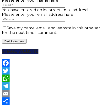
Please enter your name here
You have entered an incorrect email address!
Please enter your email address here
Save my name, email, and website in this browser
for the next time I comment.
SHARE WEBSITE
Facebook
Twitter
WhatsApp
Telegram
Email