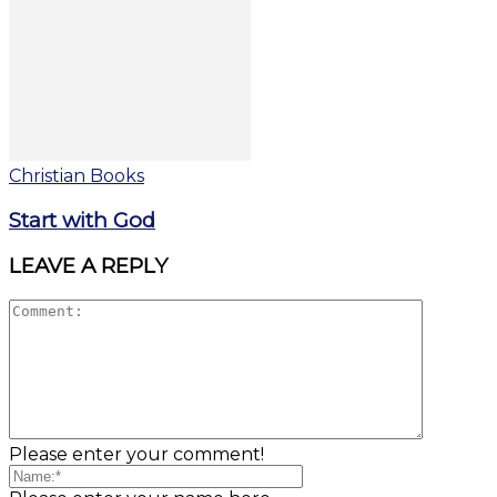
Christian Books
Start with God
LEAVE A REPLY
Please enter your comment!