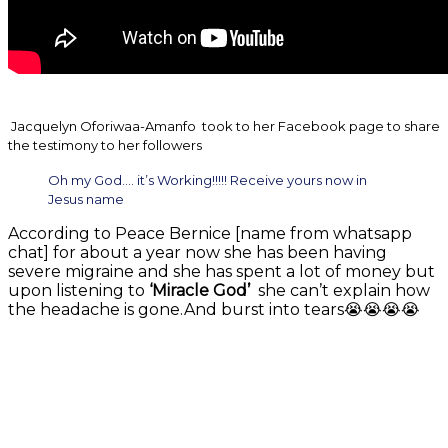
Jacquelyn Oforiwaa-Amanfo took to her Facebook page to share
the testimony to her followers
Oh my God…. it’s Working!!!!! Receive yours now in
Jesus name
According to Peace Bernice [name from whatsapp
chat] for about a year now she has been having
severe migraine and she has spent a lot of money but
upon listening to
‘Miracle God’
she can’t explain how
the headache is gone.And burst into tears😭😭😭😭