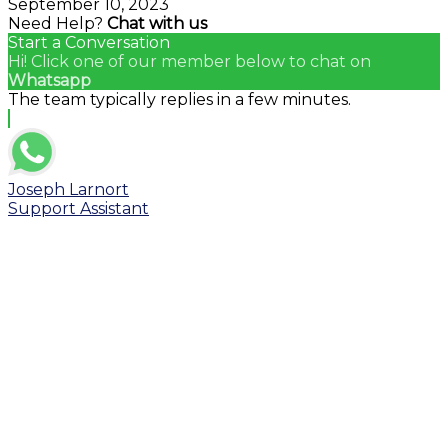
September 10, 2023
Need Help?
Chat with us
Start a Conversation
Hi! Click one of our member below to chat on
Whatsapp
The team typically replies in a few minutes.
Joseph Larnort
Support Assistant