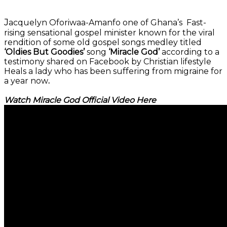
J
acquelyn Oforiwaa-Amanfo one of Ghana’s Fast-
rising sensational gospel minister known for the viral
rendition of some old gospel songs medley titled
‘Oldies But Goodies’
song
‘Miracle God’
according to a
testimony shared on Facebook by Christian lifestyle
Heals a lady who has been suffering from migraine for
a year now
.
Watch Miracle God Official Video Here