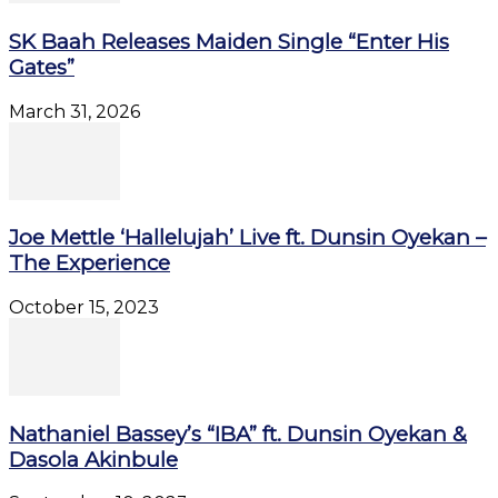
SK Baah Releases Maiden Single “Enter His
Gates”
March 31, 2026
Joe Mettle ‘Hallelujah’ Live ft. Dunsin Oyekan –
The Experience
October 15, 2023
Nathaniel Bassey’s “IBA” ft. Dunsin Oyekan &
Dasola Akinbule