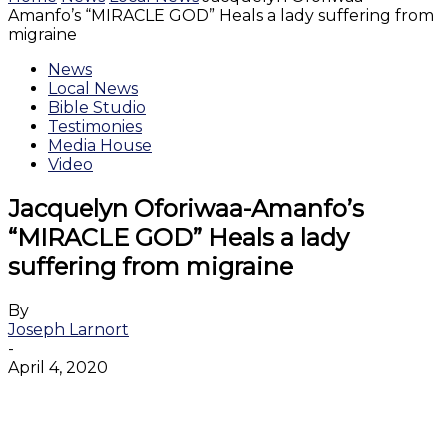
Amanfo’s “MIRACLE GOD” Heals a lady suffering from
migraine
News
Local News
Bible Studio
Testimonies
Media House
Video
Jacquelyn Oforiwaa-Amanfo’s
“MIRACLE GOD” Heals a lady
suffering from migraine
By
Joseph Larnort
-
April 4, 2020
Facebook
Twitter
WhatsApp
Email