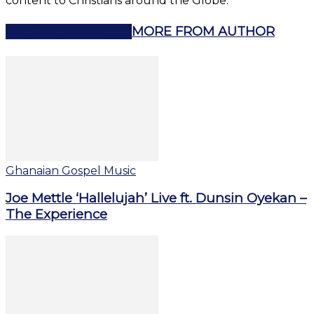
content to Christians around the Globe.
RELATED ARTICLES
MORE FROM AUTHOR
Ghanaian Gospel Music
Joe Mettle ‘Hallelujah’ Live ft. Dunsin Oyekan –
The Experience