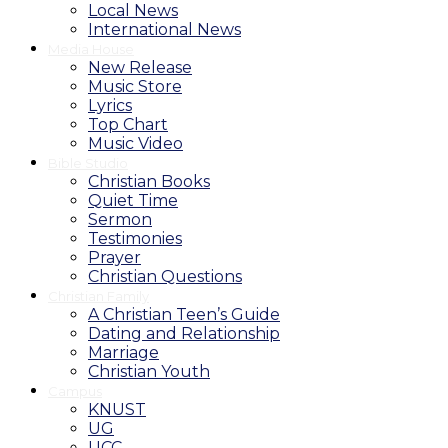
Local News
International News
Media House
New Release
Music Store
Lyrics
Top Chart
Music Video
Bible Studio
Christian Books
Quiet Time
Sermon
Testimonies
Prayer
Christian Questions
Christian Family
A Christian Teen’s Guide
Dating and Relationship
Marriage
Christian Youth
Campus
KNUST
UG
UCC