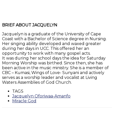
BRIEF ABOUT JACQUELYN
Jacquelyn is a graduate of the University of Cape
Coast with a Bachelor of Science degree in Nursing.
Her singing ability developed and waxed greater
during her days in UCC. This offered her an
opportunity to work with many gospel acts.
It was during her school days the idea for Saturday
Morning Worship was birthed. Since then, she has
been active in the music ministry. She is a member of
CBC – Kumasi, Wings of Love- Sunyani and actively
serves as a worship leader and vocalist at Living
Waters Assemblies of God Church.
TAGS
Jacquelyn Oforiwaa-Amanfo
Miracle God