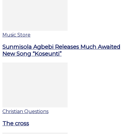
Music Store
Sunmisola Agbebi Releases Much Awaited
New Song “Koseunti”
Christian Questions
The cross