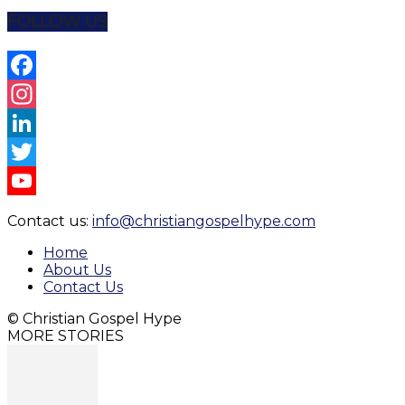
Share
FOLLOW US
Facebook
Instagram
LinkedIn
Twitter
YouTube
Contact us:
info@christiangospelhype.com
Channel
Home
About Us
Contact Us
© Christian Gospel Hype
MORE STORIES