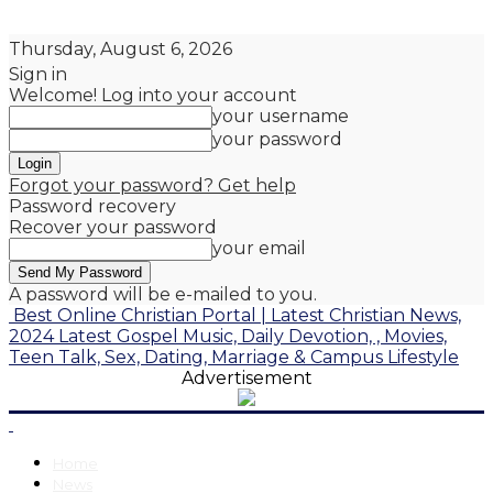
Thursday, August 6, 2026
Sign in
Welcome! Log into your account
your username
your password
Forgot your password? Get help
Password recovery
Recover your password
your email
A password will be e-mailed to you.
Best Online Christian Portal | Latest Christian News,
2024 Latest Gospel Music, Daily Devotion, , Movies,
Teen Talk, Sex, Dating, Marriage & Campus Lifestyle
Advertisement
Home
News