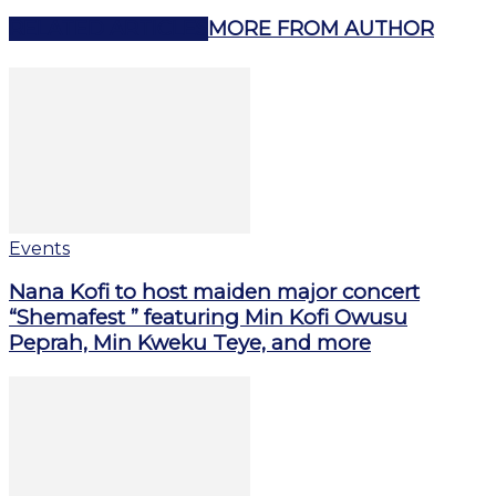
RELATED ARTICLES
MORE FROM AUTHOR
Events
Nana Kofi to host maiden major concert
“Shemafest ” featuring Min Kofi Owusu
Peprah, Min Kweku Teye, and more