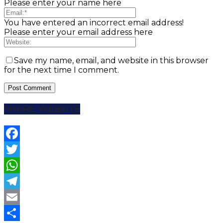
Please enter your name here
You have entered an incorrect email address!
Please enter your email address here
Save my name, email, and website in this browser
for the next time I comment.
SHARE WEBSITE
Facebook
Twitter
WhatsApp
Telegram
Email