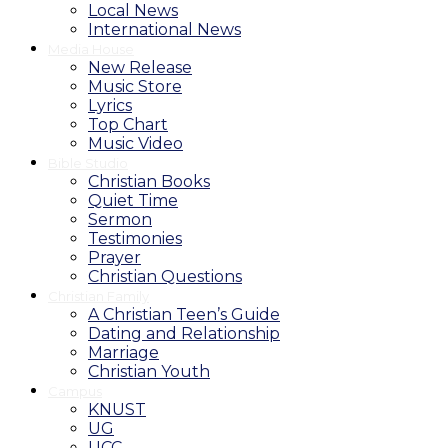
Local News
International News
Media House
New Release
Music Store
Lyrics
Top Chart
Music Video
Bible Studio
Christian Books
Quiet Time
Sermon
Testimonies
Prayer
Christian Questions
Christian Family
A Christian Teen’s Guide
Dating and Relationship
Marriage
Christian Youth
Campus
KNUST
UG
UCC