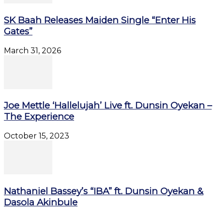
SK Baah Releases Maiden Single “Enter His
Gates”
March 31, 2026
Joe Mettle ‘Hallelujah’ Live ft. Dunsin Oyekan –
The Experience
October 15, 2023
Nathaniel Bassey’s “IBA” ft. Dunsin Oyekan &
Dasola Akinbule