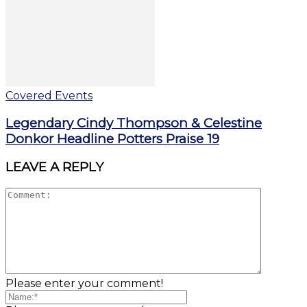
Covered Events
Legendary Cindy Thompson & Celestine
Donkor Headline Potters Praise 19
LEAVE A REPLY
Please enter your comment!