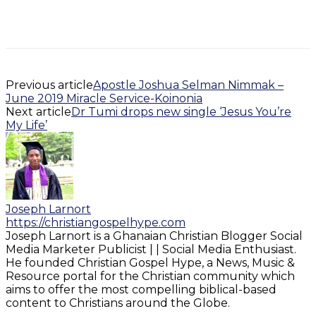
Previous article
Apostle Joshua Selman Nimmak –
June 2019 Miracle Service-Koinonia
Next article
Dr Tumi drops new single ‘Jesus You’re
My Life’
Joseph Larnort
https://christiangospelhype.com
Joseph Larnort is a Ghanaian Christian Blogger Social
Media Marketer Publicist | | Social Media Enthusiast.
He founded Christian Gospel Hype, a News, Music &
Resource portal for the Christian community which
aims to offer the most compelling biblical-based
content to Christians around the Globe.