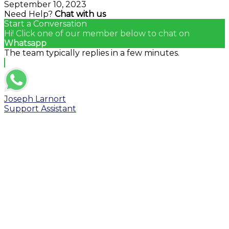
September 10, 2023
Need Help?
Chat with us
Start a Conversation
Hi! Click one of our member below to chat on
Whatsapp
The team typically replies in a few minutes.
Joseph Larnort
Support Assistant