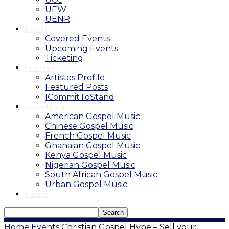
UEW
UENR
Events
Covered Events
Upcoming Events
Ticketing
Features
Artistes Profile
Featured Posts
ICommitToStand
Gospel Music
American Gospel Music
Chinese Gospel Music
French Gospel Music
Ghanaian Gospel Music
Kenya Gospel Music
Nigerian Gospel Music
South African Gospel Music
Urban Gospel Music
Movies
Home
Events
Christian Gospel Hype – Sell your