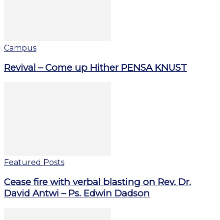
Campus
Revival – Come up Hither PENSA KNUST
Featured Posts
Cease fire with verbal blasting on Rev. Dr.
David Antwi – Ps. Edwin Dadson