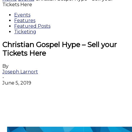
Tickets Here
Events
Features
Featured Posts
Ticketing
Christian Gospel Hype – Sell your
Tickets Here
By
Joseph Larnort
-
June 5, 2019
Facebook
Twitter
WhatsApp
Email