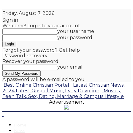
Friday, August 7, 2026
Sign in
Welcome! Log into your account
your username
your password
Forgot your password? Get help
Password recovery
Recover your password
your email
A password will be e-mailed to you.
Best Online Christian Portal | Latest Christian News,
2024 Latest Gospel Music, Daily Devotion, , Movies,
Teen Talk, Sex, Dating, Marriage & Campus Lifestyle
Advertisement
Home
News