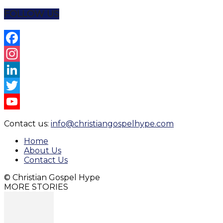
Share
FOLLOW US
Facebook
Instagram
LinkedIn
Twitter
YouTube
Contact us:
info@christiangospelhype.com
Channel
Home
About Us
Contact Us
© Christian Gospel Hype
MORE STORIES