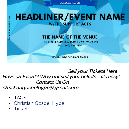
Sell your Tickets Here
Have an Event? Why not sell your tickets – it’s easy!
Contact Us On
christiangospelhype@gmail.com
TAGS
Christian Gospel Hype
Tickets