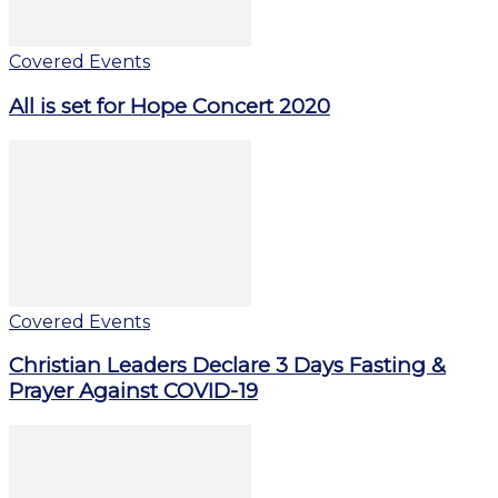
Covered Events
All is set for Hope Concert 2020
Covered Events
Christian Leaders Declare 3 Days Fasting &
Prayer Against COVID-19