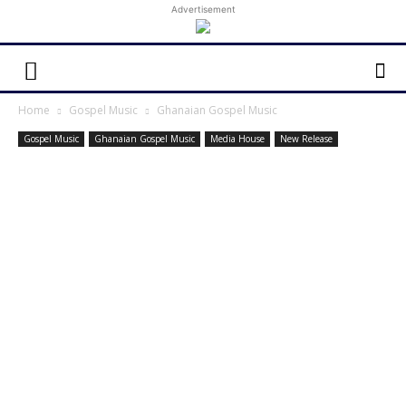
Advertisement
Home
Gospel Music
Ghanaian Gospel Music
Gospel Music
Ghanaian Gospel Music
Media House
New Release