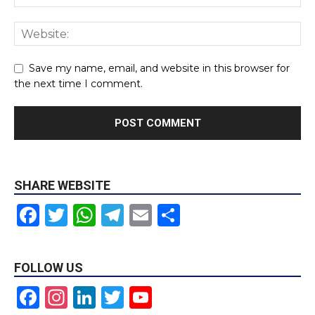
Save my name, email, and website in this browser for
the next time I comment.
SHARE WEBSITE
Facebook
Twitter
WhatsApp
Telegram
Email
Share
FOLLOW US
Facebook
Instagram
LinkedIn
Twitter
YouTube