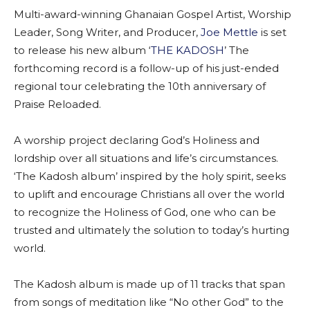
Multi-award-winning Ghanaian Gospel Artist, Worship
Leader, Song Writer, and Producer,
Joe Mettle
is set
to release his new album ‘
THE KADOSH
’ The
forthcoming record is a follow-up of his just-ended
regional tour celebrating the 10th anniversary of
Praise Reloaded.
A worship project declaring God’s Holiness and
lordship over all situations and life’s circumstances.
‘The Kadosh album’ inspired by the holy spirit, seeks
to uplift and encourage Christians all over the world
to recognize the Holiness of God, one who can be
trusted and ultimately the solution to today’s hurting
world.
The Kadosh album is made up of 11 tracks that span
from songs of meditation like “No other God” to the