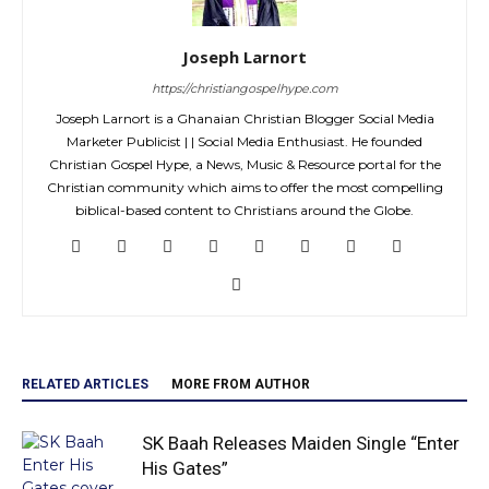
Joseph Larnort
https://christiangospelhype.com
Joseph Larnort is a Ghanaian Christian Blogger Social Media
Marketer Publicist | | Social Media Enthusiast. He founded
Christian Gospel Hype, a News, Music & Resource portal for the
Christian community which aims to offer the most compelling
biblical-based content to Christians around the Globe.
RELATED ARTICLES
MORE FROM AUTHOR
SK Baah Releases Maiden Single “Enter
His Gates”