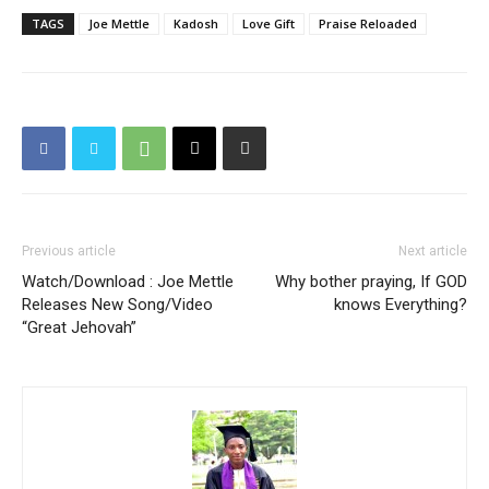
TAGS
Joe Mettle
Kadosh
Love Gift
Praise Reloaded
Previous article
Next article
Watch/Download : Joe Mettle
Why bother praying, If GOD
Releases New Song/Video
knows Everything?
“Great Jehovah”