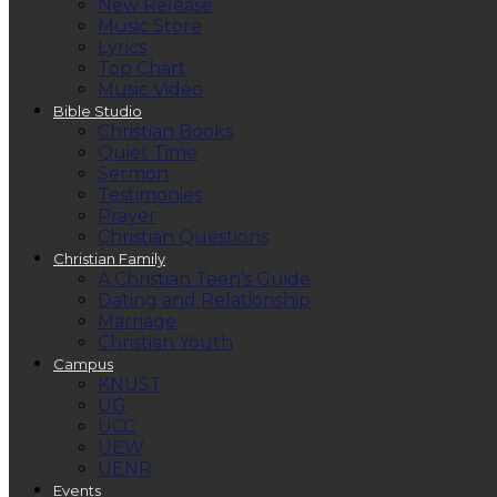
New Release
Music Store
Lyrics
Top Chart
Music Video
Bible Studio
Christian Books
Quiet Time
Sermon
Testimonies
Prayer
Christian Questions
Christian Family
A Christian Teen’s Guide
Dating and Relationship
Marriage
Christian Youth
Campus
KNUST
UG
UCC
UEW
UENR
Events