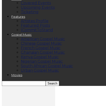
Covered Events
Upcoming Events
Ticketing
Features
Artistes Profile
Featured Posts
ICommitToStand
Gospel Music
American Gospel Music
Chinese Gospel Music
French Gospel Music
Ghanaian Gospel Music
Kenya Gospel Music
Nigerian Gospel Music
South African Gospel Music
Urban Gospel Music
Movies