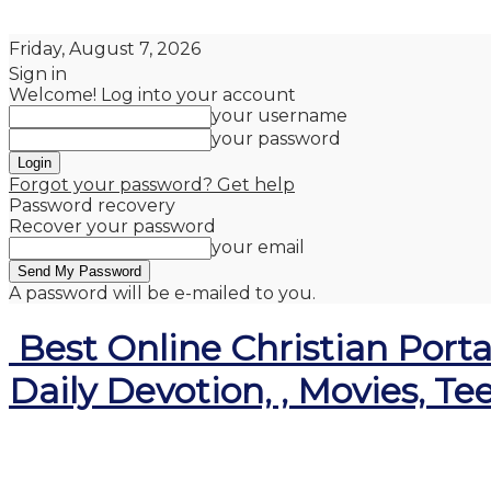
Friday, August 7, 2026
Sign in
Welcome! Log into your account
your username
your password
Forgot your password? Get help
Password recovery
Recover your password
your email
A password will be e-mailed to you.
Best Online Christian Porta
Daily Devotion, , Movies, Te