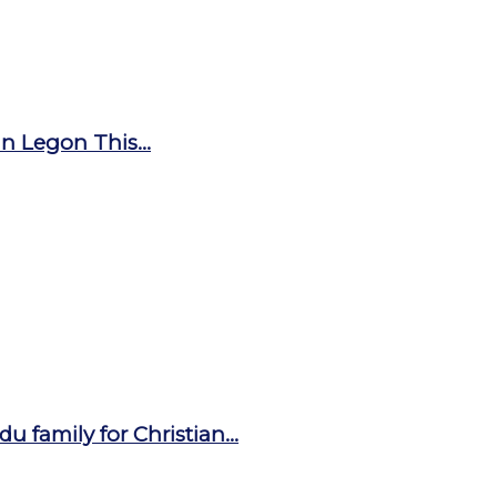
n Legon This...
u family for Christian...