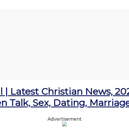
l | Latest Christian News, 2
en Talk, Sex, Dating, Marria
Advertisement