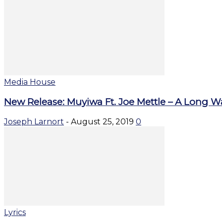
Media House
New Release: Muyiwa Ft. Joe Mettle – A Long W
Joseph Larnort
-
August 25, 2019
0
Lyrics