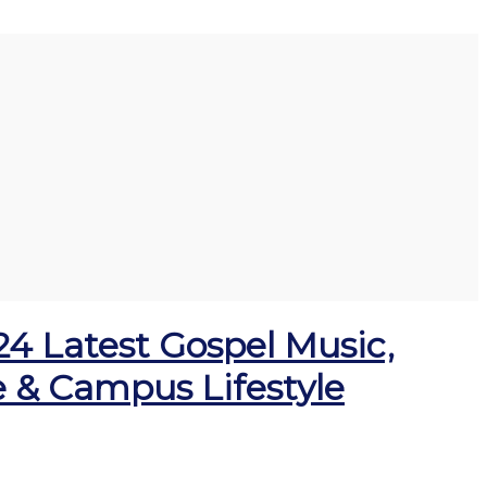
024 Latest Gospel Music,
ge & Campus Lifestyle