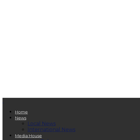
Home
News
Local News
International News
Media House