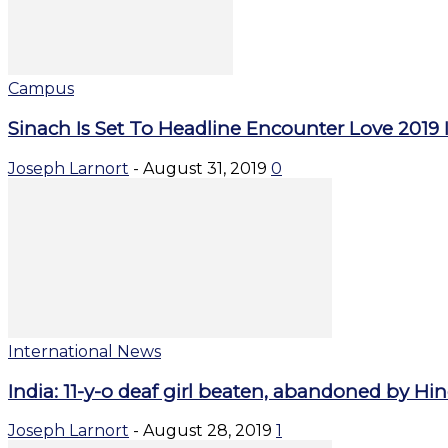
Campus
Sinach Is Set To Headline Encounter Love 2019 I
Joseph Larnort
-
August 31, 2019
0
International News
India: 11-y-o deaf girl beaten, abandoned by Hind
Joseph Larnort
-
August 28, 2019
1