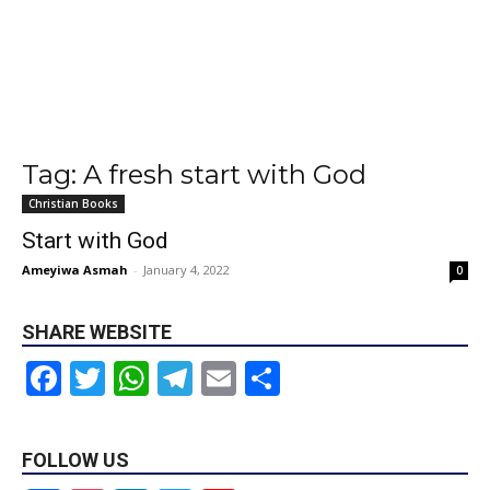
Tag: A fresh start with God
Christian Books
Start with God
Ameyiwa Asmah
-
January 4, 2022
0
SHARE WEBSITE
Facebook
Twitter
WhatsApp
Telegram
Email
Share
FOLLOW US