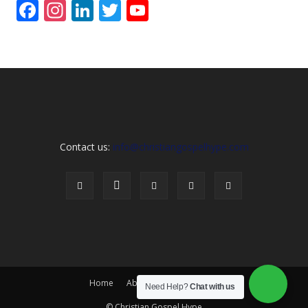
Facebook
Instagram
LinkedIn
Twitter
YouTube
Channel
Contact us:
info@christiangospelhype.com
Home
About Us
Contact Us
Need Help?
Chat with us
© Christian Gospel Hype