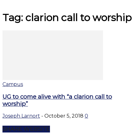
Tag: clarion call to worship
Campus
UG to come alive with “a clarion call to
worship”
Joseph Larnort
-
October 5, 2018
0
SHARE WEBSITE