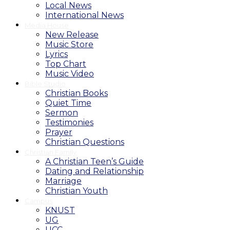
Local News
International News
Media House
New Release
Music Store
Lyrics
Top Chart
Music Video
Bible Studio
Christian Books
Quiet Time
Sermon
Testimonies
Prayer
Christian Questions
Christian Family
A Christian Teen’s Guide
Dating and Relationship
Marriage
Christian Youth
Campus
KNUST
UG
UCC