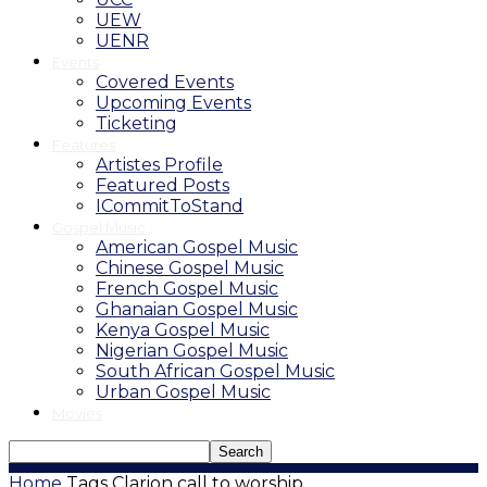
UEW
UENR
Events
Covered Events
Upcoming Events
Ticketing
Features
Artistes Profile
Featured Posts
ICommitToStand
Gospel Music
American Gospel Music
Chinese Gospel Music
French Gospel Music
Ghanaian Gospel Music
Kenya Gospel Music
Nigerian Gospel Music
South African Gospel Music
Urban Gospel Music
Movies
Home
Tags
Clarion call to worship