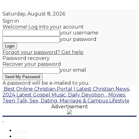
Saturday, August 8, 2026
Sign in
Welcome! Log into your account
your username
your password
Forgot your password? Get help
Password recovery
Recover your password
your email
A password will be e-mailed to you.
Best Online Christian Portal | Latest Christian News,
2024 Latest Gospel Music, Daily Devotion, , Movies,
Teen Talk, Sex, Dating, Marriage & Campus Lifestyle
Advertisement
Home
News