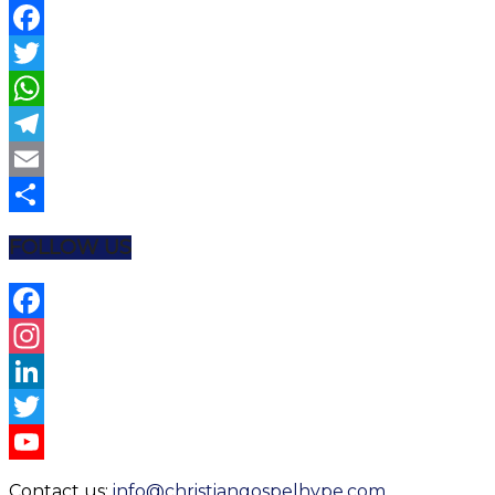
Facebook
Twitter
WhatsApp
Telegram
Email
Share
FOLLOW US
Facebook
Instagram
LinkedIn
Twitter
YouTube
Contact us:
info@christiangospelhype.com