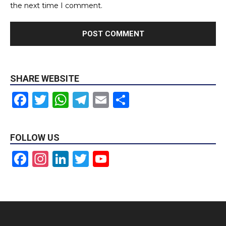
the next time I comment.
SHARE WEBSITE
Facebook
Twitter
WhatsApp
Telegram
Email
Share
FOLLOW US
Facebook
Instagram
LinkedIn
Twitter
YouTube
Channel