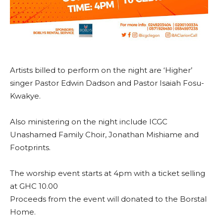
Artists billed to perform on the night are ‘Higher’
singer Pastor Edwin Dadson and Pastor Isaiah Fosu-
Kwakye.
Also ministering on the night include ICGC
Unashamed Family Choir, Jonathan Mishiame and
Footprints.
The worship event starts at 4pm with a ticket selling
at GHC 10.00
Proceeds from the event will donated to the Borstal
Home.