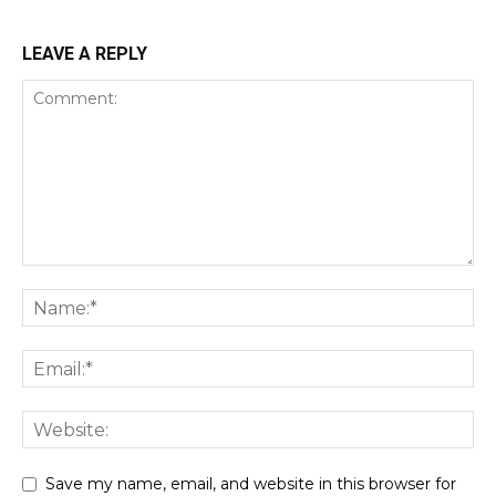
LEAVE A REPLY
Save my name, email, and website in this browser for