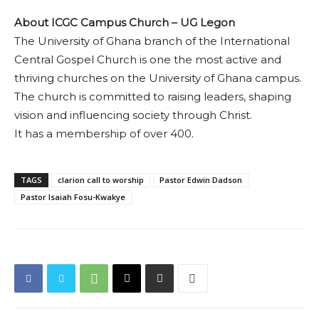
About ICGC Campus Church – UG Legon
The University of Ghana branch of the International
Central Gospel Church is one the most active and
thriving churches on the University of Ghana campus.
The church is committed to raising leaders, shaping
vision and influencing society through Christ.
It has a membership of over 400.
TAGS
clarion call to worship
Pastor Edwin Dadson
Pastor Isaiah Fosu-Kwakye