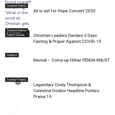
Covered Events
All is set for Hope Concert 2020
Covered Events
A Christian
Christian Leaders Declare 3 Days
Teen’s Guide
Fasting & Prayer Against COVID-19
Campus
Revival – Come up Hither PENSA KNUST
Covered Events
Legendary Cindy Thompson &
Celestine Donkor Headline Potters
Praise 19