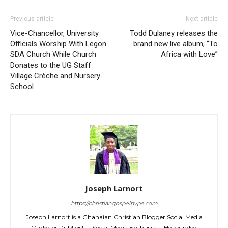
Previous article
Next article
Vice-Chancellor, University
Todd Dulaney releases the
Officials Worship With Legon
brand new live album, “To
SDA Church While Church
Africa with Love”
Donates to the UG Staff
Village Crèche and Nursery
School
Joseph Larnort
https://christiangospelhype.com
Joseph Larnort is a Ghanaian Christian Blogger Social Media
Marketer Publicist | | Social Media Enthusiast. He founded