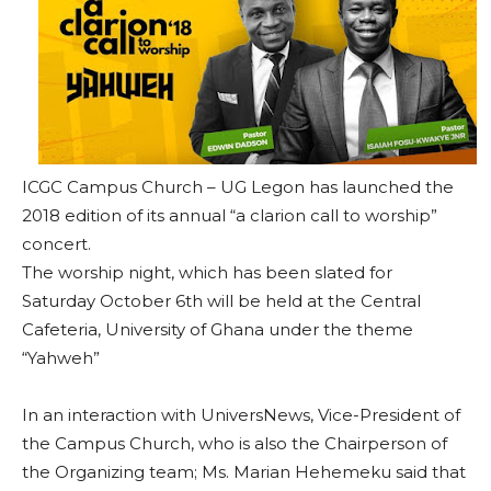
ICGC Campus Church – UG Legon has launched the
2018 edition of its annual “a clarion call to worship”
concert.
The worship night, which has been slated for
Saturday October 6th will be held at the Central
Cafeteria, University of Ghana under the theme
“Yahweh”
In an interaction with UniversNews, Vice-President of
the Campus Church, who is also the Chairperson of
the Organizing team; Ms. Marian Hehemeku said that