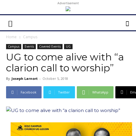
Advertisement
Home
Campus
Campus
Events
Covered Events
UG
UG to come alive with “a
clarion call to worship”
By
Joseph Larnort
-
October 5, 2018
Facebook
Twitter
WhatsApp
Ema