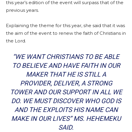
this year’s edition of the event will surpass that of the
previous years.
Explaining the theme for this year, she said that it was
the aim of the event to renew the faith of Christians in
the Lord.
“WE WANT CHRISTIANS TO BE ABLE
TO BELIEVE AND HAVE FAITH IN OUR
MAKER THAT HE IS STILL A
PROVIDER, DELIVER, A STRONG
TOWER AND OUR SUPPORT IN ALL WE
DO. WE MUST DISCOVER WHO GOD IS
AND THE EXPLOITS HIS NAME CAN
MAKE IN OUR LIVES” MS. HEHEMEKU
SAID.