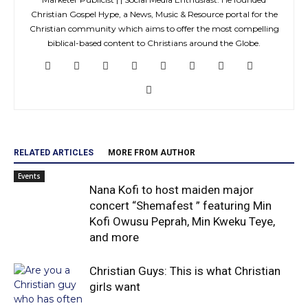
Christian Gospel Hype, a News, Music & Resource portal for the
Christian community which aims to offer the most compelling
biblical-based content to Christians around the Globe.
RELATED ARTICLES
MORE FROM AUTHOR
Events
Nana Kofi to host maiden major
concert “Shemafest ” featuring Min
Kofi Owusu Peprah, Min Kweku Teye,
and more
Christian Guys: This is what Christian
girls want