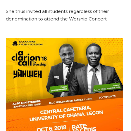
She thus invited all students regardless of their
denomination to attend the Worship Concert.