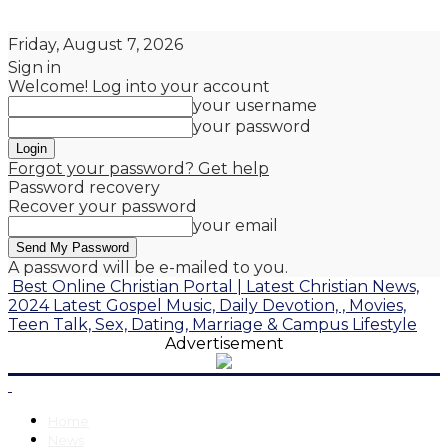
Friday, August 7, 2026
Sign in
Welcome! Log into your account
your username
your password
Forgot your password? Get help
Password recovery
Recover your password
your email
A password will be e-mailed to you.
Best Online Christian Portal | Latest Christian News,
2024 Latest Gospel Music, Daily Devotion, , Movies,
Teen Talk, Sex, Dating, Marriage & Campus Lifestyle
Advertisement
Home
News