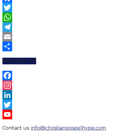
Facebook
Twitter
WhatsApp
Telegram
Email
Share
FOLLOW US
Facebook
Instagram
LinkedIn
Twitter
YouTube
Contact us:
info@christiangospelhype.com
Channel