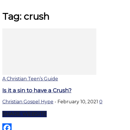
Tag: crush
A Christian Teen’s Guide
Is it a sin to have a Crush?
Christian Gospel Hype
-
February 10, 2021
0
SHARE WEBSITE