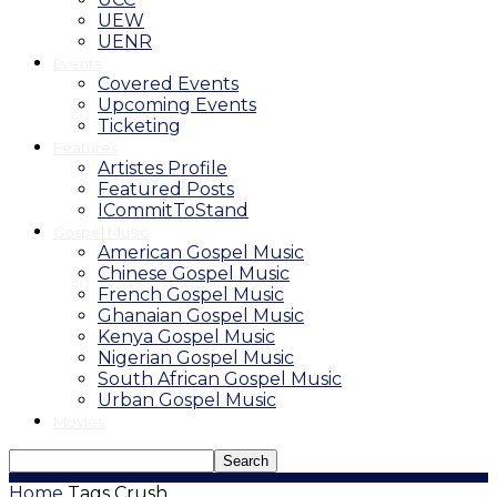
UEW
UENR
Events
Covered Events
Upcoming Events
Ticketing
Features
Artistes Profile
Featured Posts
ICommitToStand
Gospel Music
American Gospel Music
Chinese Gospel Music
French Gospel Music
Ghanaian Gospel Music
Kenya Gospel Music
Nigerian Gospel Music
South African Gospel Music
Urban Gospel Music
Movies
Home
Tags
Crush