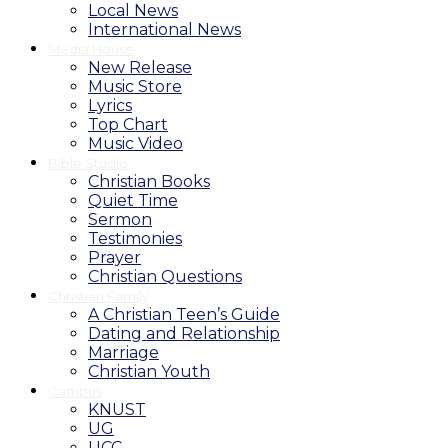
Local News
International News
Media House
New Release
Music Store
Lyrics
Top Chart
Music Video
Bible Studio
Christian Books
Quiet Time
Sermon
Testimonies
Prayer
Christian Questions
Christian Family
A Christian Teen’s Guide
Dating and Relationship
Marriage
Christian Youth
Campus
KNUST
UG
UCC