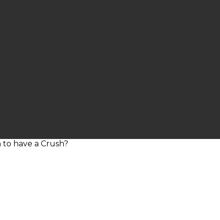
sin to have a Crush?