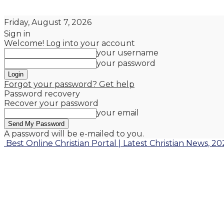
Friday, August 7, 2026
Sign in
Welcome! Log into your account
your username
your password
Forgot your password? Get help
Password recovery
Recover your password
your email
A password will be e-mailed to you.
Best Online Christian Portal | Latest Christian News, 20