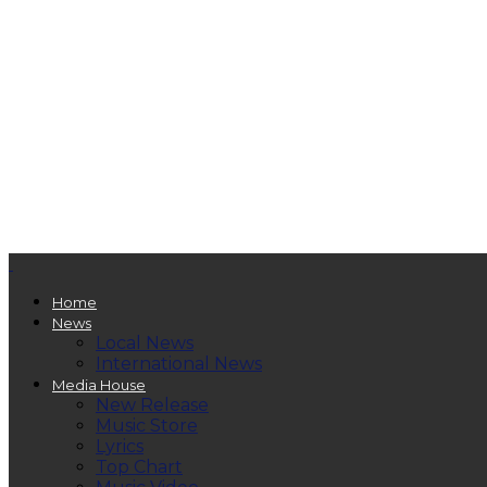
Home
News
Local News
International News
Media House
New Release
Music Store
Lyrics
Top Chart