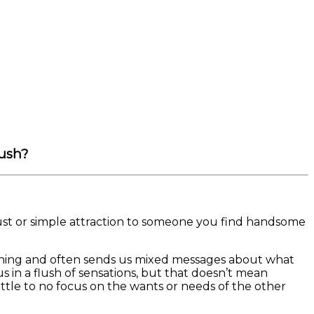
rush?
 lust or simple attraction to someone you find handsome
ickle thing and often sends us mixed messages about what
in a flush of sensations, but that doesn’t mean
ittle to no focus on the wants or needs of the other