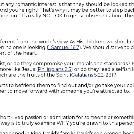
bout any romantic interest is that they should be looked 
” And you’re right! That’s why it may be better to step b
one, but it’s really NOT OK to get so obsessed about the
ferent from the world’s view. As His children, we should 
 no one is looking (
1 Samuel 16:7
). We should strive to
t of the heart.
ist, or do they compromise your morals and standards? Ha
ore like Jesus (
Philippians 2:5
) or do they lead a selfish 
h are the fruits of the Spirit (
Galatians 5:22-23
)?
rts to befriend them to find out and/or go take your co
er to move forward with someone you’re attracted to.
short-lived passion or admiration for someone or somethin
way is to truly examine WHY you’re drawn to this perso
n happened in King David’s family. David’s son Amnon bec