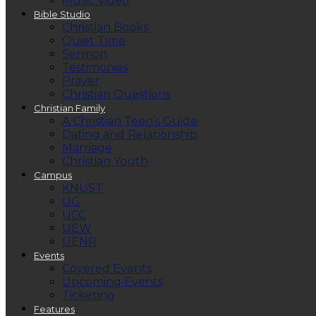
Music Video
Bible Studio
Christian Books
Quiet Time
Sermon
Testimonies
Prayer
Christian Questions
Christian Family
A Christian Teen’s Guide
Dating and Relationship
Marriage
Christian Youth
Campus
KNUST
UG
UCC
UEW
UENR
Events
Covered Events
Upcoming Events
Ticketing
Features