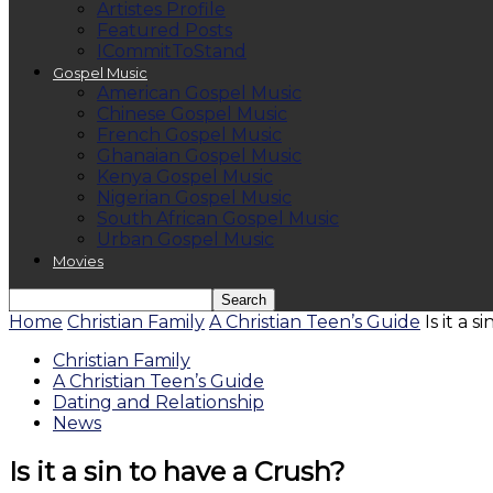
Artistes Profile
Featured Posts
ICommitToStand
Gospel Music
American Gospel Music
Chinese Gospel Music
French Gospel Music
Ghanaian Gospel Music
Kenya Gospel Music
Nigerian Gospel Music
South African Gospel Music
Urban Gospel Music
Movies
Home
Christian Family
A Christian Teen’s Guide
Is it a 
Christian Family
A Christian Teen’s Guide
Dating and Relationship
News
Is it a sin to have a Crush?