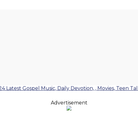
24 Latest Gospel Music, Daily Devotion, , Movies, Teen Ta
Advertisement