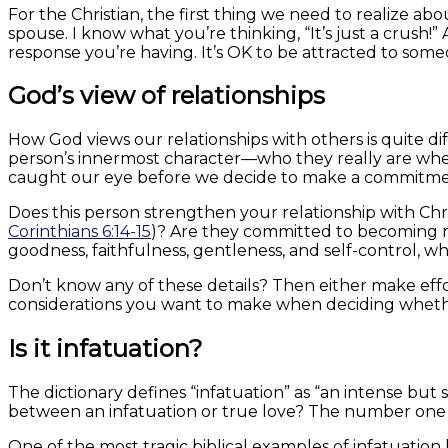
For the Christian, the first thing we need to realize a
spouse. I know what you’re thinking, “It’s just a crush!
response you’re having. It’s OK to be attracted to some
God’s view of relationships
How God views our relationships with others is quite dif
person’s innermost character—who they really are when
caught our eye before we decide to make a commitmen
Does this person strengthen your relationship with Chr
Corinthians 6:14-15
)? Are they committed to becoming m
goodness, faithfulness, gentleness, and self-control, whic
Don’t know any of these details? Then either make effo
considerations you want to make when deciding wheth
Is it infatuation?
The dictionary defines “infatuation” as “an intense but 
between an infatuation or true love? The number one 
One of the most tragic biblical examples of infatuatio