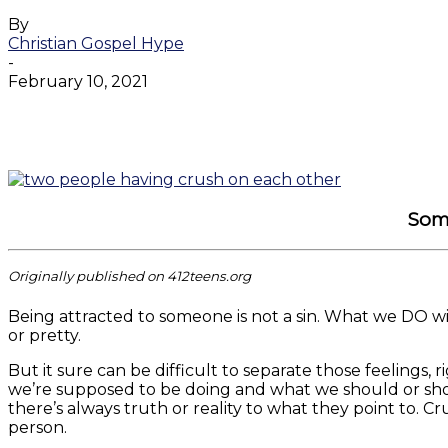
By
Christian Gospel Hype
-
February 10, 2021
Facebook
Twitter
WhatsApp
Email
Some
Originally published on 412teens.org
Being attracted to someone is not a sin. What we DO wit
or pretty.
But it sure can be difficult to separate those feelings, r
we’re supposed to be doing and what we should or shoul
there’s always truth or reality to what they point to. C
person.