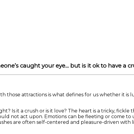
Print
one’s caught your eye… but is it ok to have a c
h those attractions is what defines for us whether it is
ight? Is it a crush or is it love? The heart is a tricky, f
d not act upon. Emotions can be fleeting or come to us 
rushes are often self-centered and pleasure-driven with l