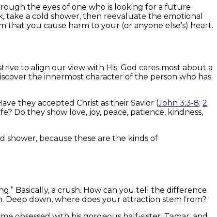
through the eyes of one who is looking for a future
ack, take a cold shower, then reevaluate the emotional
m that you cause harm to your (or anyone else’s) heart.
strive to align our view with His. God cares most about a
 discover the innermost character of the person who has
ve they accepted Christ as their Savior (
John 3:3-8
;
2
life? Do they show love, joy, peace, patience, kindness,
ld shower, because these are the kinds of
g.” Basically, a crush. How can you tell the difference
n. Deep down, where does your attraction stem from?
ame obsessed with his gorgeous half-sister, Tamar, and