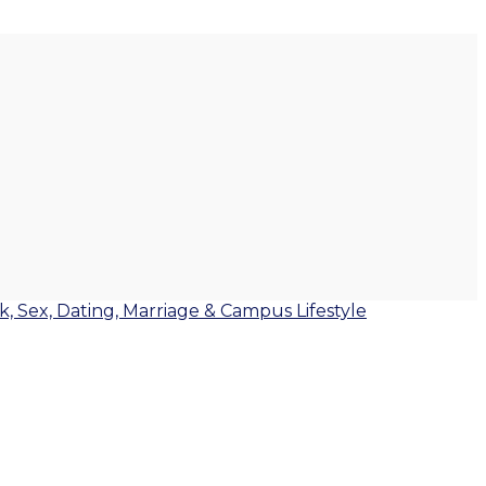
lk, Sex, Dating, Marriage & Campus Lifestyle