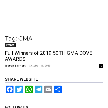
Tag: GMA
Events
Full Winners of 2019 50TH GMA DOVE
AWARDS
Joseph Larnort
-
October 16, 2019
0
SHARE WEBSITE
Facebook
Twitter
WhatsApp
Telegram
Email
Share
FOLLOW US