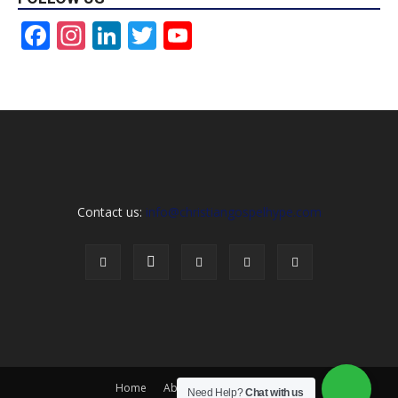
Facebook
Instagram
LinkedIn
Twitter
YouTube
Channel
Contact us:
info@christiangospelhype.com
Home
About Us
Contact Us
Need Help?
Chat with us