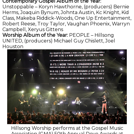
Contemporary Gospel Album of the Year:
Unstoppable – Koryn Hawthorne, (producers) Bernie
Herms, Joaquin Bynum, Johnta Austin, Kc Knight, Kid
Class, Makeba Riddick-Woods, One Up Entertainment,
Robert Reese, Troy Taylor, Vaughan Phoenix, Warryn
Campbell, Xeryus Gittens
Worship Album of the Year:
PEOPLE – Hillsong
UNITED, (producers) Michael Guy Chislett, Joel
Houston
Hillsong Worship performs at the Gospel Music
Association (GMA) 50th Annual Dove Awards at