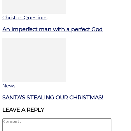
Christian Questions
An imperfect man with a perfect God
News
SANTA’S STEALING OUR CHRISTMAS!
LEAVE A REPLY