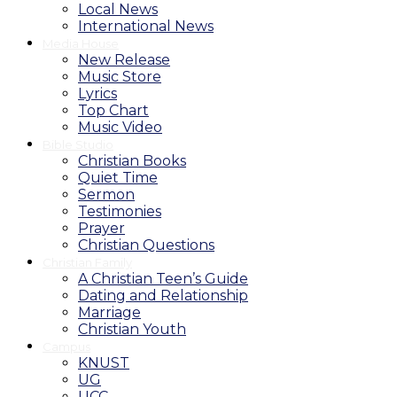
Local News
International News
Media House
New Release
Music Store
Lyrics
Top Chart
Music Video
Bible Studio
Christian Books
Quiet Time
Sermon
Testimonies
Prayer
Christian Questions
Christian Family
A Christian Teen’s Guide
Dating and Relationship
Marriage
Christian Youth
Campus
KNUST
UG
UCC