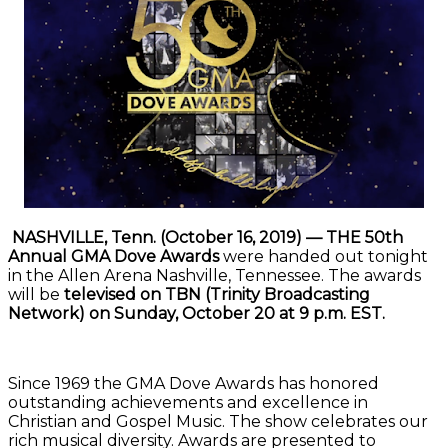
NASHVILLE, Tenn. (October 16, 2019) — THE 50th
Annual GMA Dove Awards
were handed out tonight
in the Allen Arena Nashville, Tennessee. The awards
will be
televised on TBN (Trinity Broadcasting
Network) on Sunday, October 20 at 9 p.m. EST.
Since 1969 the GMA Dove Awards has honored
outstanding achievements and excellence in
Christian and Gospel Music. The show celebrates our
rich musical diversity. Awards are presented to