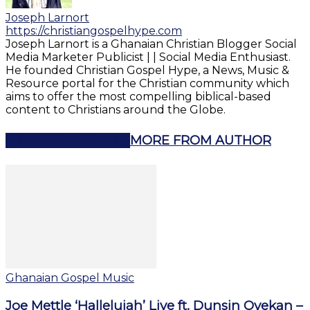
Joseph Larnort
https://christiangospelhype.com
Joseph Larnort is a Ghanaian Christian Blogger Social
Media Marketer Publicist | | Social Media Enthusiast.
He founded Christian Gospel Hype, a News, Music &
Resource portal for the Christian community which
aims to offer the most compelling biblical-based
content to Christians around the Globe.
RELATED ARTICLES
MORE FROM AUTHOR
Ghanaian Gospel Music
Joe Mettle ‘Hallelujah’ Live ft. Dunsin Oyekan –