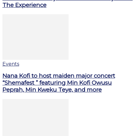
The Experience
Events
Nana Kofi to host maiden major concert
“Shemafest ” featuring Min Kofi Owusu
Peprah, Min Kweku Teye, and more