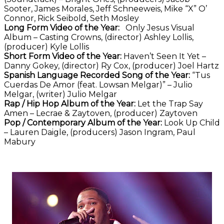
Sooter, James Morales, Jeff Schneeweis, Mike “X” O’
Connor, Rick Seibold, Seth Mosley
Long Form Video of the Year:
Only Jesus Visual
Album – Casting Crowns, (director) Ashley Lollis,
(producer) Kyle Lollis
Short Form Video of the Year:
Haven’t Seen It Yet –
Danny Gokey, (director) Ry Cox, (producer) Joel Hartz
Spanish Language Recorded Song of the Year:
“Tus
Cuerdas De Amor (feat. Lowsan Melgar)” – Julio
Melgar, (writer) Julio Melgar
Rap / Hip Hop Album of the Year:
Let the Trap Say
Amen – Lecrae & Zaytoven, (producer) Zaytoven
Pop / Contemporary Album of the Year:
Look Up Child
– Lauren Daigle, (producers) Jason Ingram, Paul
Mabury