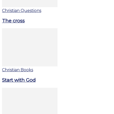
Christian Questions
The cross
Christian Books
Start with God