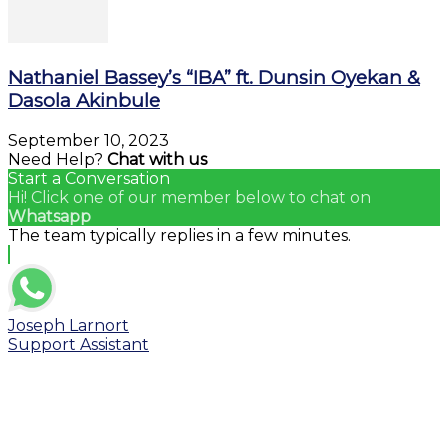
Nathaniel Bassey’s “IBA” ft. Dunsin Oyekan &
Dasola Akinbule
September 10, 2023
Need Help?
Chat with us
Start a Conversation
Hi! Click one of our member below to chat on
Whatsapp
The team typically replies in a few minutes.
Joseph Larnort
Support Assistant