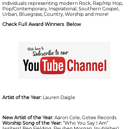
individuals representing modern Rock, Rap/Hip Hop,
Pop/Contemporary, Inspirational, Southern Gospel,
Urban, Bluegrass, Country, Worship and more!
Check Full Award Winners Below
Artist of the Year:
Lauren Daigle
New Artist of the Year:
Aaron Cole, Gotee Records
Worship Song of the Year:
“Who You Say I Am”
(writers) Ben Fielding, Reuben Morgan, (publisher)