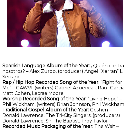
Spanish Language Album of the Year:
¿Quién contra
nosotros? – Alex Zurdo, (producer) Angel “Xerran” L.
Serrano
Rap / Hip Hop Recorded Song of the Year:
“Fight for
Me” – GAWVI, (writers) Gabriel Azuenca, JRaul Garcia,
Matt Cohen, Lecrae Moore
Worship Recorded Song of the Year:
“Living Hope” –
Phil Wickham, (writers) Brian Johnson, Phil Wickham
Traditional Gospel Album of the Year:
Goshen –
Donald Lawrence, The Tri-City Singers, (producers)
Donald Lawrence, Sir The Baptist, Troy Taylor
Recorded Music Packaging of the Year:
The Wait –