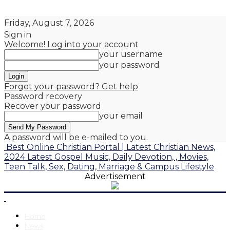
Friday, August 7, 2026
Sign in
Welcome! Log into your account
your username
your password
Forgot your password? Get help
Password recovery
Recover your password
your email
A password will be e-mailed to you.
Best Online Christian Portal | Latest Christian News,
2024 Latest Gospel Music, Daily Devotion, , Movies,
Teen Talk, Sex, Dating, Marriage & Campus Lifestyle
Advertisement
Home
News