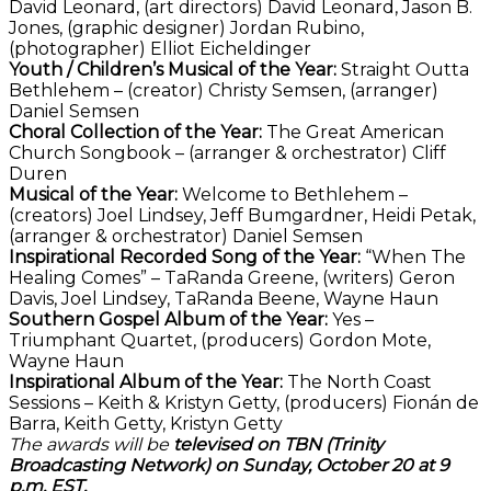
David Leonard, (art directors) David Leonard, Jason B.
Jones, (graphic designer) Jordan Rubino,
(photographer) Elliot Eicheldinger
Youth / Children’s Musical of the Year:
Straight Outta
Bethlehem – (creator) Christy Semsen, (arranger)
Daniel Semsen
Choral Collection of the Year:
The Great American
Church Songbook – (arranger & orchestrator) Cliff
Duren
Musical of the Year:
Welcome to Bethlehem –
(creators) Joel Lindsey, Jeff Bumgardner, Heidi Petak,
(arranger & orchestrator) Daniel Semsen
Inspirational Recorded Song of the Year:
“When The
Healing Comes” – TaRanda Greene, (writers) Geron
Davis, Joel Lindsey, TaRanda Beene, Wayne Haun
Southern Gospel Album of the Year:
Yes –
Triumphant Quartet, (producers) Gordon Mote,
Wayne Haun
Inspirational Album of the Year:
The North Coast
Sessions – Keith & Kristyn Getty, (producers) Fionán de
Barra, Keith Getty, Kristyn Getty
The awards will be
televised on TBN (Trinity
Broadcasting Network) on Sunday, October 20 at 9
p.m. EST.