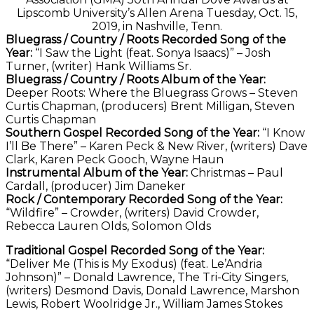
Lipscomb University’s Allen Arena Tuesday, Oct. 15,
2019, in Nashville, Tenn.
Bluegrass / Country / Roots Recorded Song of the
Year:
“I Saw the Light (feat. Sonya Isaacs)” – Josh
Turner, (writer) Hank Williams Sr.
Bluegrass / Country / Roots Album of the Year:
Deeper Roots: Where the Bluegrass Grows – Steven
Curtis Chapman, (producers) Brent Milligan, Steven
Curtis Chapman
Southern Gospel Recorded Song of the Year:
“I Know
I’ll Be There” – Karen Peck & New River, (writers) Dave
Clark, Karen Peck Gooch, Wayne Haun
Instrumental Album of the Year:
Christmas – Paul
Cardall, (producer) Jim Daneker
Rock / Contemporary Recorded Song of the Year:
“Wildfire” – Crowder, (writers) David Crowder,
Rebecca Lauren Olds, Solomon Olds
Traditional Gospel Recorded Song of the Year:
“Deliver Me (This is My Exodus) (feat. Le’Andria
Johnson)” – Donald Lawrence, The Tri-City Singers,
(writers) Desmond Davis, Donald Lawrence, Marshon
Lewis, Robert Woolridge Jr., William James Stokes