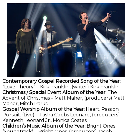
Contemporary Gospel Recorded Song of the Year:
“Love Theory” – Kirk Franklin, (writer) Kirk Franklin
Christmas / Special Event Album of the Year:
The
Advent of Christmas – Matt Maher, (producers) Matt
Maher, Mitch Parks
Gospel Worship Album of the Year:
Heart. Passion.
Pursuit. (Live) – Tasha Cobbs Leonard, (producers)
Kenneth Leonard Jr., Monica Coates
Children’s Music Album of the Year:
Bright Ones
(Soundtrack) – Bright Ones, (producers) Jacob