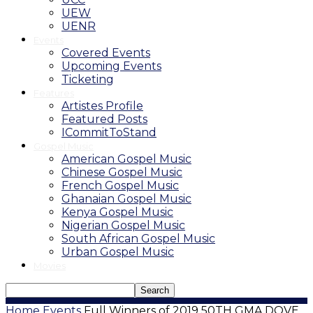
UEW
UENR
Events
Covered Events
Upcoming Events
Ticketing
Features
Artistes Profile
Featured Posts
ICommitToStand
Gospel Music
American Gospel Music
Chinese Gospel Music
French Gospel Music
Ghanaian Gospel Music
Kenya Gospel Music
Nigerian Gospel Music
South African Gospel Music
Urban Gospel Music
Movies
Home
Events
Full Winners of 2019 50TH GMA DOVE