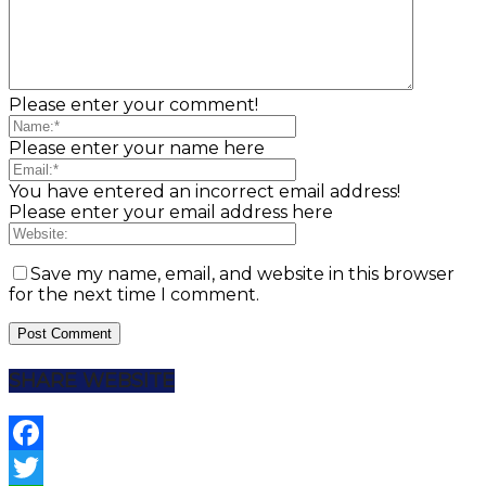
Please enter your comment!
Please enter your name here
You have entered an incorrect email address!
Please enter your email address here
Save my name, email, and website in this browser
for the next time I comment.
SHARE WEBSITE
Facebook