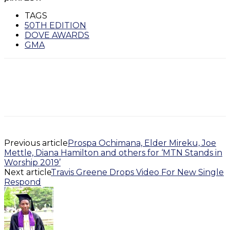
TAGS
50TH EDITION
DOVE AWARDS
GMA
Previous article
Prospa Ochimana, Elder Mireku, Joe
Mettle, Diana Hamilton and others for ‘MTN Stands in
Worship 2019’
Next article
Travis Greene Drops Video For New Single
Respond