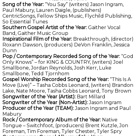
Song of the Year:
“You Say” (writers) Jason Ingram,
Paul Mabury, Lauren Daigle, (publishers)
CentricSongs, Fellow Ships Music, Flychild Publishing,
So Essential Tunes
Southern Gospel Artist of the Year:
Gaither Vocal
Band, Gaither Music Group
Inspirational Film of the Year:
Breakthrough, (director)
Roxann Dawson, (producers) DeVon Franklin, Jessica
Dunn
Pop / Contemporary Recorded Song of the Year:
“God
Only Knows” – for KING & COUNTRY, (writers) Joel
Smallbone, Jordan Reynolds, Josh Kerr, Luke
Smallbone, Tedd Tjornhom
Gospel Worship Recorded Song of the Year:
“This Is A
Move (Live)” – Tasha Cobbs Leonard, (writers) Brandon
Lake, Nate Moore, Tasha Cobbs Leonard, Tony Brown
Songwriter of the Year (Artist):
Bart Millard
Songwriter of the Year (Non-Artist):
Jason Ingram
Producer of the Year (TEAM):
Jason Ingram and Paul
Mabury
Rock / Contemporary Album of the Year:
Native
Tongue – Switchfoot, (producers) Brent Kutzle, Jon
Foreman, Tim Foreman, Tyler Chester, Tyler Spry