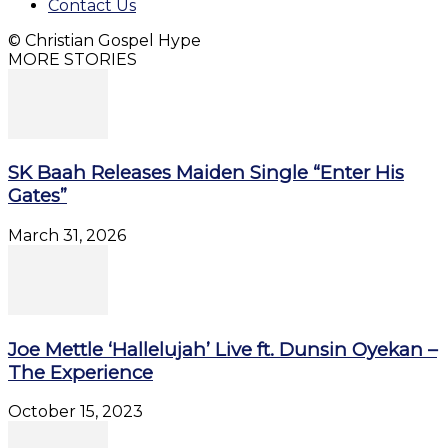
Contact Us
© Christian Gospel Hype
MORE STORIES
SK Baah Releases Maiden Single “Enter His
Gates”
March 31, 2026
Joe Mettle ‘Hallelujah’ Live ft. Dunsin Oyekan –
The Experience
October 15, 2023