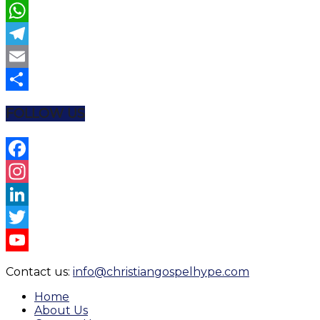
Twitter
WhatsApp
Telegram
Email
Share
FOLLOW US
Facebook
Instagram
LinkedIn
Twitter
YouTube
Contact us:
info@christiangospelhype.com
Channel
Home
About Us