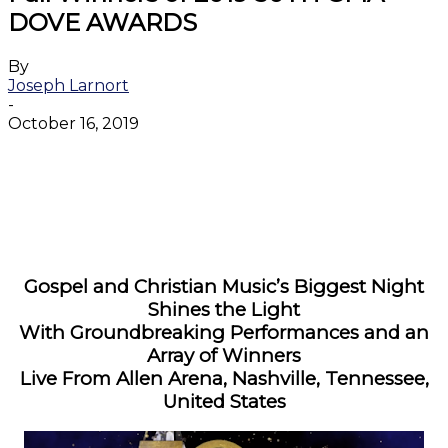
DOVE AWARDS
By
Joseph Larnort
-
October 16, 2019
Facebook
Twitter
WhatsApp
Email
Gospel and Christian Music’s Biggest Night
Shines the Light
With Groundbreaking Performances and an
Array of Winners
Live From Allen Arena, Nashville, Tennessee,
United States