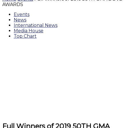
AWARDS
Events
News
International News
Media House
Top Chart
Full Winners of 2019 50TH GMA