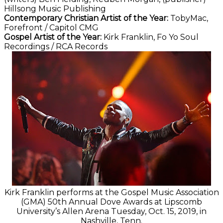
Hillsong Music Publishing
Contemporary Christian Artist of the Year:
TobyMac,
Forefront / Capitol CMG
Gospel Artist of the Year:
Kirk Franklin, Fo Yo Soul
Recordings / RCA Records
Kirk Franklin performs at the Gospel Music Association
(GMA) 50th Annual Dove Awards at Lipscomb
University’s Allen Arena Tuesday, Oct. 15, 2019, in
Nashville, Tenn.