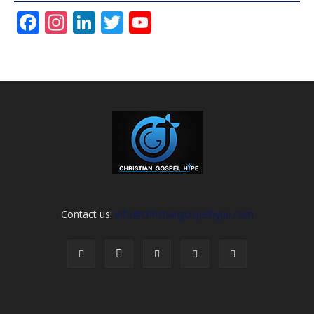
Facebook
Instagram
LinkedIn
Twitter
YouTube
Channel
Contact us:
info@christiangospelhype.com