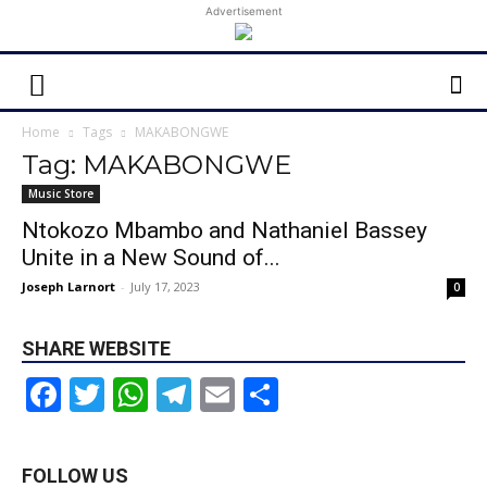
Advertisement
Home
Tags
MAKABONGWE
Tag: MAKABONGWE
Music Store
Ntokozo Mbambo and Nathaniel Bassey
Unite in a New Sound of...
Joseph Larnort
-
July 17, 2023
0
SHARE WEBSITE
Facebook
Twitter
WhatsApp
Telegram
Email
Share
FOLLOW US