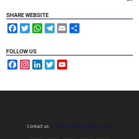
SHARE WEBSITE
Facebook
Twitter
WhatsApp
Telegram
Email
Share
FOLLOW US
Facebook
Instagram
LinkedIn
Twitter
YouTube
Channel
Contact us:
info@christiangospelhype.com