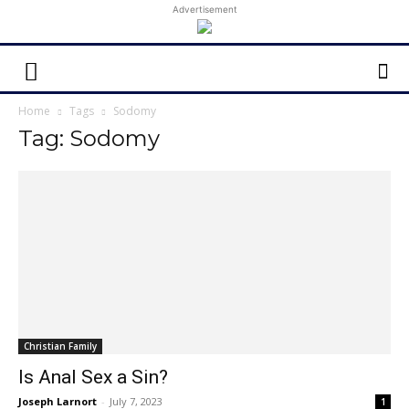
Advertisement
Home
Tags
Sodomy
Tag: Sodomy
Christian Family
Is Anal Sex a Sin?
Joseph Larnort
-
July 7, 2023
1