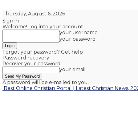
Thursday, August 6, 2026
Sign in
Welcome! Log into your account
your username
your password
Forgot your password? Get help
Password recovery
Recover your password
your email
A password will be e-mailed to you.
Best Online Christian Portal | Latest Christian News, 20