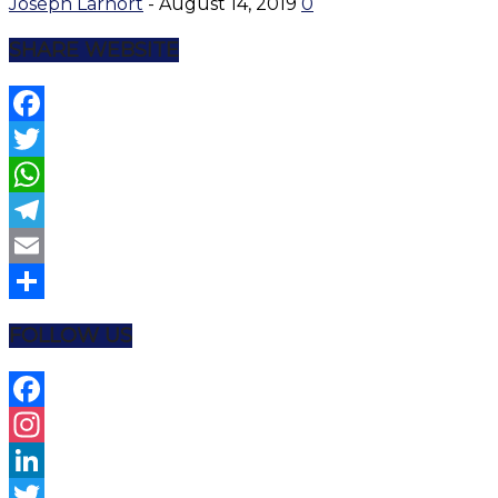
Joseph Larnort
-
August 14, 2019
0
SHARE WEBSITE
Facebook
Twitter
WhatsApp
Telegram
Email
Share
FOLLOW US
Facebook
Instagram
LinkedIn