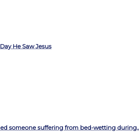
 Day He Saw Jesus
ed someone suffering from bed-wetting during..