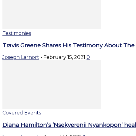
Testimonies
Travis Greene Shares His Testimony About The
Joseph Larnort
-
February 15, 2021
0
Covered Events
Diana Hamilton’s ‘Nsekyerenii Nyankopon’ heal