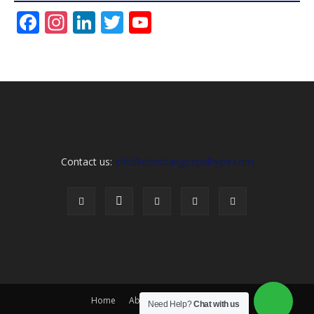
Facebook
Instagram
LinkedIn
Twitter
YouTube
Channel
Contact us:
info@christiangospelhype.com
Home
About Us
Contact Us
Need Help?
Chat with us