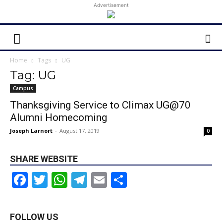
Advertisement
Home
Tags
UG
Tag: UG
Campus
Thanksgiving Service to Climax UG@70
Alumni Homecoming
Joseph Larnort
-
August 17, 2019
0
SHARE WEBSITE
Facebook
Twitter
WhatsApp
Telegram
Email
Share
FOLLOW US