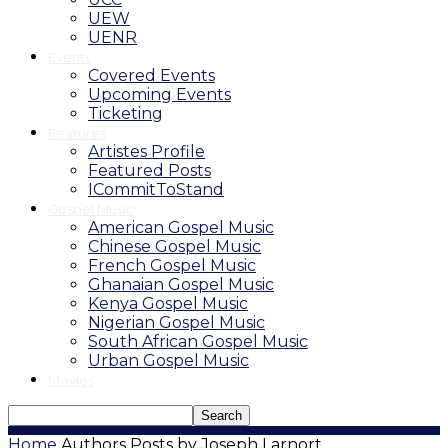
UEW
UENR
Events
Covered Events
Upcoming Events
Ticketing
Features
Artistes Profile
Featured Posts
ICommitToStand
Gospel Music
American Gospel Music
Chinese Gospel Music
French Gospel Music
Ghanaian Gospel Music
Kenya Gospel Music
Nigerian Gospel Music
South African Gospel Music
Urban Gospel Music
Movies
Home
Authors
Posts by Joseph Larnort