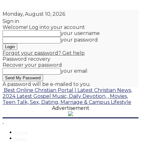
Monday, August 10, 2026
Sign in
Welcome! Log into your account
your username
your password
Forgot your password? Get help
Password recovery
Recover your password
your email
A password will be e-mailed to you.
Best Online Christian Portal | Latest Christian News,
2024 Latest Gospel Music, Daily Devotion, , Movies,
Teen Talk, Sex, Dating, Marriage & Campus Lifestyle
Advertisement
Home
News