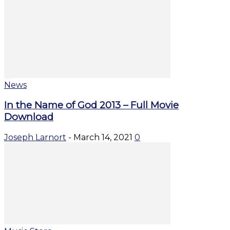
News
In the Name of God 2013 – Full Movie
Download
Joseph Larnort
-
March 14, 2021
0