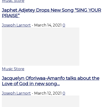
Music Store
Japhet Adjetey Drops New Song “SING YOUR
PRAISE”
Joseph Larnort
-
March 14, 2021
0
Music Store
Jacquelyn Oforiwaa-Amanfo talks about the
Love of God in new song...
Joseph Larnort
-
March 12, 2021
0