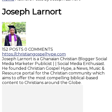
Joseph Larnort
152 POSTS
0 COMMENTS
https://christiangospelhype.com
Joseph Larnort is a Ghanaian Christian Blogger Social
Media Marketer Publicist | | Social Media Enthusiast.
He founded Christian Gospel Hype, a News, Music &
Resource portal for the Christian community which
aims to offer the most compelling biblical-based
content to Christians around the Globe.