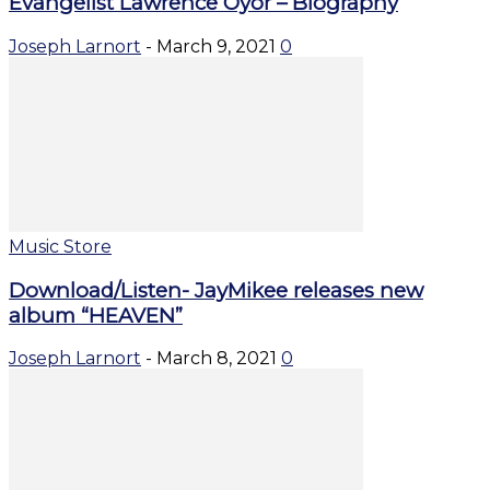
Evangelist Lawrence Oyor – Biography
Joseph Larnort
-
March 9, 2021
0
Music Store
Download/Listen- JayMikee releases new
album “HEAVEN”
Joseph Larnort
-
March 8, 2021
0