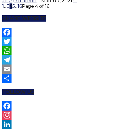
Joseph Larnort
-
March 7, 2021
0
1
...
3
4
5
...
16
Page 4 of 16
SHARE WEBSITE
Facebook
Twitter
WhatsApp
Telegram
Email
Share
FOLLOW US
Facebook
Instagram