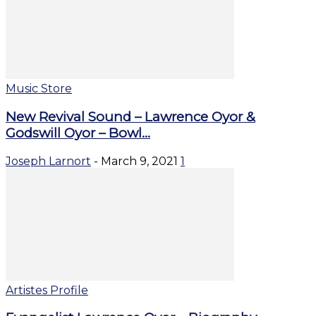
Music Store
New Revival Sound – Lawrence Oyor &
Godswill Oyor – Bowl...
Joseph Larnort
-
March 9, 2021
1
Artistes Profile