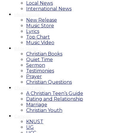
Local News
International News
Media House
New Release
Music Store
Lyrics
Top Chart
Music Video
Bible Studio
Christian Books
Quiet Time
Sermon
Testimonies
Prayer
Christian Questions
Christian Family
A Christian Teen’s Guide
Dating and Relationship
Marriage
Christian Youth
Campus
KNUST
UG
UCC