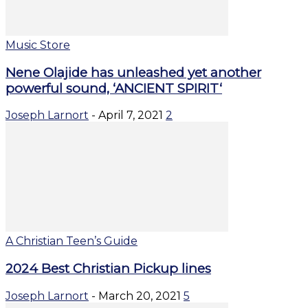
Music Store
Nene Olajide has unleashed yet another
powerful sound, ‘ANCIENT SPIRIT‘
Joseph Larnort
-
April 7, 2021
2
A Christian Teen’s Guide
2024 Best Christian Pickup lines
Joseph Larnort
-
March 20, 2021
5