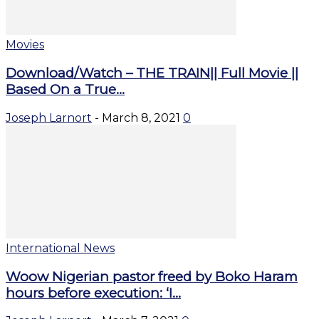
Movies
Download/Watch – THE TRAIN|| Full Movie ||
Based On a True...
Joseph Larnort
-
March 8, 2021
0
International News
Woow Nigerian pastor freed by Boko Haram
hours before execution: ‘I...