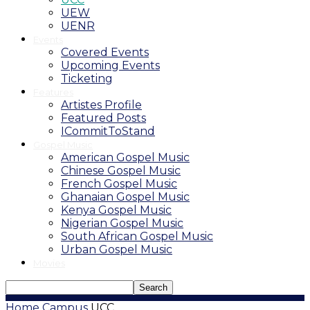
UEW
UENR
Events
Covered Events
Upcoming Events
Ticketing
Features
Artistes Profile
Featured Posts
ICommitToStand
Gospel Music
American Gospel Music
Chinese Gospel Music
French Gospel Music
Ghanaian Gospel Music
Kenya Gospel Music
Nigerian Gospel Music
South African Gospel Music
Urban Gospel Music
Movies
Home
Campus
UCC