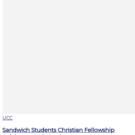
UCC
Sandwich Students Christian Fellowship