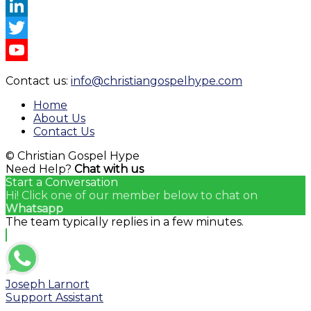
Instagram
LinkedIn
Twitter
YouTube
Contact us:
info@christiangospelhype.com
Channel
Home
About Us
Contact Us
© Christian Gospel Hype
Need Help?
Chat with us
Start a Conversation
Hi! Click one of our member below to chat on
Whatsapp
The team typically replies in a few minutes.
Joseph Larnort
Support Assistant