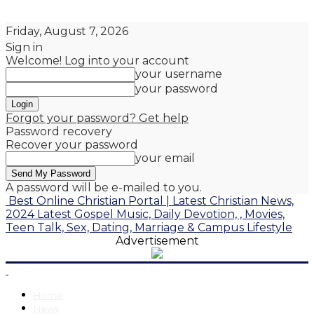
Friday, August 7, 2026
Sign in
Welcome! Log into your account
your username
your password
Forgot your password? Get help
Password recovery
Recover your password
your email
A password will be e-mailed to you.
Best Online Christian Portal | Latest Christian News,
2024 Latest Gospel Music, Daily Devotion, , Movies,
Teen Talk, Sex, Dating, Marriage & Campus Lifestyle
Advertisement
Home
News