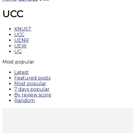
UCC
KNUST
UCC
UENR
UEW
UG
Most popular
Latest
Featured posts
Most popular
7 days popular
By review score
Random