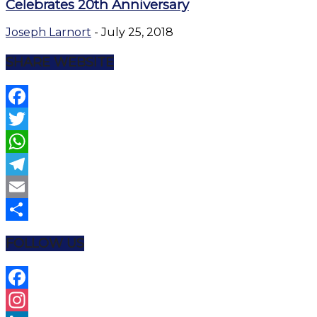
Celebrates 20th Anniversary
Joseph Larnort
-
July 25, 2018
SHARE WEBSITE
Facebook
Twitter
WhatsApp
Telegram
Email
Share
FOLLOW US
Facebook