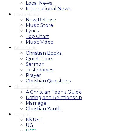
Local News
International News
Media House
New Release
Music Store
Lyrics
Top Chart
Music Video
Bible Studio
Christian Books
Quiet Time
Sermon
Testimonies
Prayer
Christian Questions
Christian Family
A Christian Teen’s Guide
Dating and Relationship
Marriage
Christian Youth
Campus
KNUST
UG
UCC