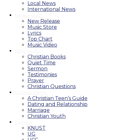
Local News
International News
Media House
New Release
Music Store
Lyrics
Top Chart
Music Video
Bible Studio
Christian Books
Quiet Time
Sermon
Testimonies
Prayer
Christian Questions
Christian Family
A Christian Teen’s Guide
Dating and Relationship
Marriage
Christian Youth
Campus
KNUST
UG
UCC