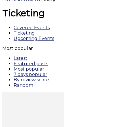
Ticketing
Covered Events
Ticketing
Upcoming Events
Most popular
Latest
Featured posts
Most popular
7 days popular
By review score
Random