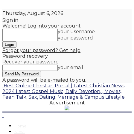
Thursday, August 6, 2026
Sign in
Welcome! Log into your account
your username
your password
Forgot your password? Get help
Password recovery
Recover your password
your email
A password will be e-mailed to you.
Best Online Christian Portal | Latest Christian News,
2024 Latest Gospel Music, Daily Devotion, , Movies,
Teen Talk, Sex, Dating, Marriage & Campus Lifestyle
Advertisement
Home
News