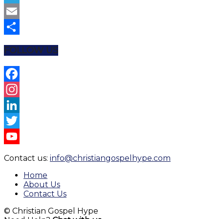
Telegram
Email
Share
FOLLOW US
Facebook
Instagram
LinkedIn
Twitter
YouTube
Contact us:
info@christiangospelhype.com
Channel
Home
About Us
Contact Us
© Christian Gospel Hype