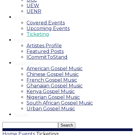
UEW
UENR
Events
Covered Events
Upcoming Events
Ticketing
Features
Artistes Profile
Featured Posts
ICommitToStand
Gospel Music
American Gospel Music
Chinese Gospel Music
French Gospel Music
Ghanaian Gospel Music
Kenya Gospel Music
Nigerian Gospel Music
South African Gospel Music
Urban Gospel Music
Movies
Home
Events
Ticketing