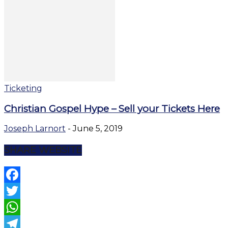
Ticketing
Christian Gospel Hype – Sell your Tickets Here
Joseph Larnort
-
June 5, 2019
SHARE WEBSITE
Facebook
Twitter
WhatsApp