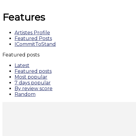
Features
Artistes Profile
Featured Posts
ICommitToStand
Featured posts
Latest
Featured posts
Most popular
7 days popular
By review score
Random