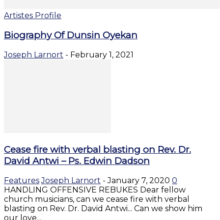
Artistes Profile
Biography Of Dunsin Oyekan
Joseph Larnort
-
February 1, 2021
Cease fire with verbal blasting on Rev. Dr.
David Antwi – Ps. Edwin Dadson
Features
Joseph Larnort
-
January 7, 2020
0
HANDLING OFFENSIVE REBUKES Dear fellow
church musicians, can we cease fire with verbal
blasting on Rev. Dr. David Antwi... Can we show him
our love...