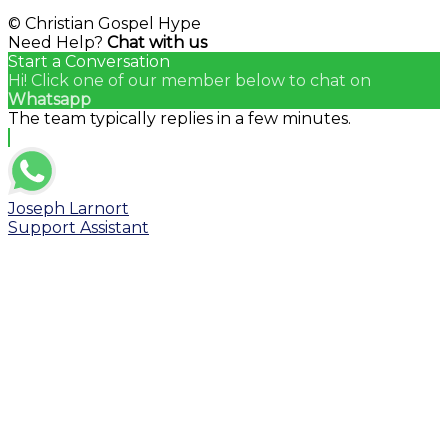
© Christian Gospel Hype
Need Help?
Chat with us
Start a Conversation
Hi! Click one of our member below to chat on
Whatsapp
The team typically replies in a few minutes.
Joseph Larnort
Support Assistant