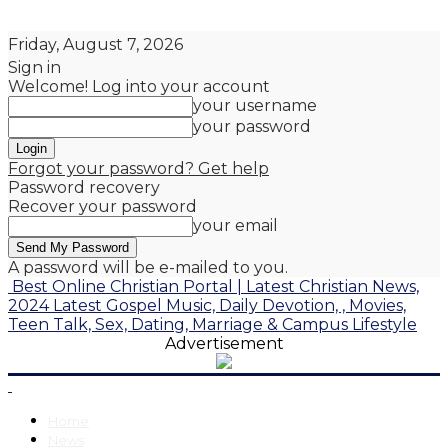
Friday, August 7, 2026
Sign in
Welcome! Log into your account
your username
your password
Forgot your password? Get help
Password recovery
Recover your password
your email
A password will be e-mailed to you.
Best Online Christian Portal | Latest Christian News,
2024 Latest Gospel Music, Daily Devotion, , Movies,
Teen Talk, Sex, Dating, Marriage & Campus Lifestyle
Advertisement
Home
News