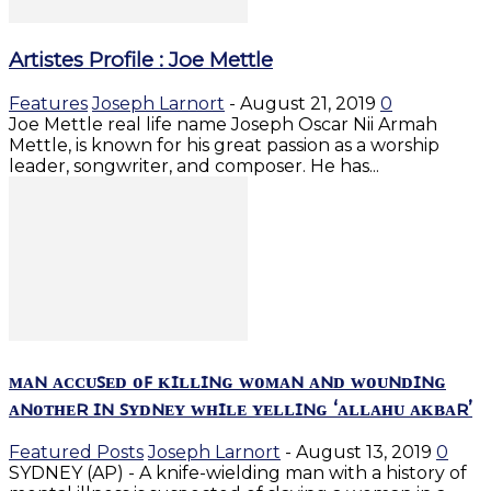
Artistes Profile : Joe Mettle
Features
Joseph Larnort
-
August 21, 2019
0
Joe Mettle real life name Joseph Oscar Nii Armah
Mettle, is known for his great passion as a worship
leader, songwriter, and composer. He has...
ᴍᴀɴ ᴀᴄᴄᴜꜱᴇᴅ ᴏꜰ ᴋɪʟʟɪɴɢ ᴡᴏᴍᴀɴ ᴀɴᴅ ᴡᴏᴜɴᴅɪɴɢ
ᴀɴᴏᴛʜᴇʀ ɪɴ ꜱʏᴅɴᴇʏ ᴡʜɪʟᴇ ʏᴇʟʟɪɴɢ ‘ᴀʟʟᴀʜᴜ ᴀᴋʙᴀʀ’
Featured Posts
Joseph Larnort
-
August 13, 2019
0
SYDNEY (AP) - A knife-wielding man with a history of