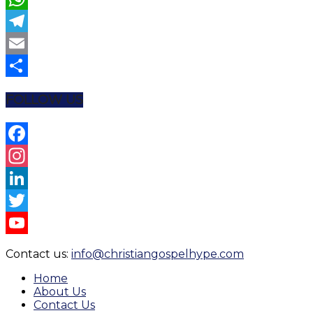
WhatsApp
Telegram
Email
Share
FOLLOW US
Facebook
Instagram
LinkedIn
Twitter
YouTube
Contact us:
info@christiangospelhype.com
Channel
Home
About Us
Contact Us