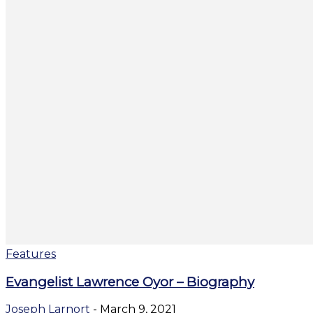
Features
Evangelist Lawrence Oyor – Biography
Joseph Larnort
-
March 9, 2021