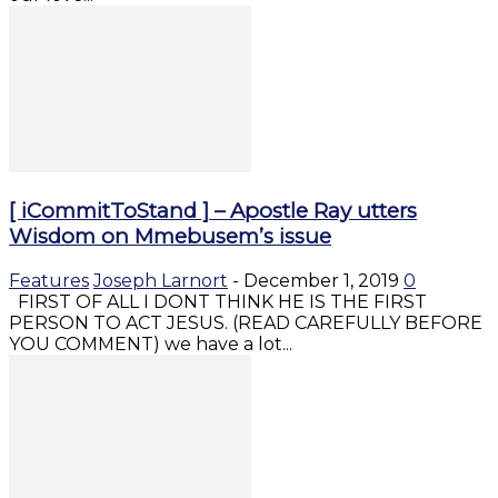
[ iCommitToStand ] – Apostle Ray utters
Wisdom on Mmebusem’s issue
Features
Joseph Larnort
-
December 1, 2019
0
FIRST OF ALL I DONT THINK HE IS THE FIRST
PERSON TO ACT JESUS. (READ CAREFULLY BEFORE
YOU COMMENT) we have a lot...