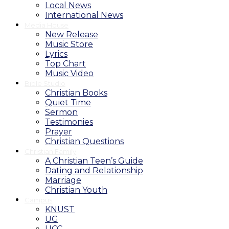
Local News
International News
Media House
New Release
Music Store
Lyrics
Top Chart
Music Video
Bible Studio
Christian Books
Quiet Time
Sermon
Testimonies
Prayer
Christian Questions
Christian Family
A Christian Teen’s Guide
Dating and Relationship
Marriage
Christian Youth
Campus
KNUST
UG
UCC