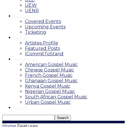
UEW
UENR
Events
Covered Events
Upcoming Events
Ticketing
Features
Artistes Profile
Featured Posts
ICommitToStand
Gospel Music
American Gospel Music
Chinese Gospel Music
French Gospel Music
Ghanaian Gospel Music
Kenya Gospel Music
Nigerian Gospel Music
South African Gospel Music
Urban Gospel Music
Movies
Home
Features