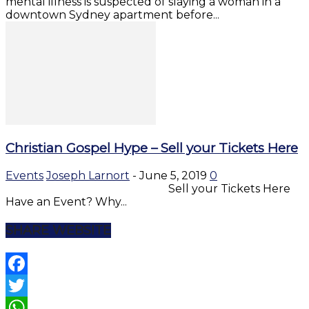
mental illness is suspected of slaying a woman in a
downtown Sydney apartment before...
Christian Gospel Hype – Sell your Tickets Here
Events
Joseph Larnort
-
June 5, 2019
0
Sell your Tickets Here
Have an Event? Why...
SHARE WEBSITE
Facebook
Twitter