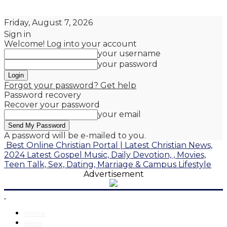
Friday, August 7, 2026
Sign in
Welcome! Log into your account
your username
your password
Forgot your password? Get help
Password recovery
Recover your password
your email
A password will be e-mailed to you.
Best Online Christian Portal | Latest Christian News,
2024 Latest Gospel Music, Daily Devotion, , Movies,
Teen Talk, Sex, Dating, Marriage & Campus Lifestyle
Advertisement
Home
News