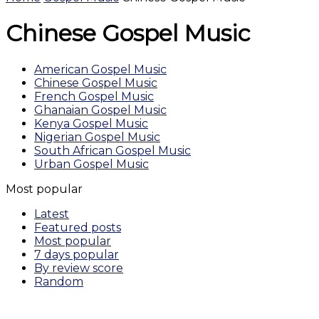
Chinese Gospel Music
American Gospel Music
Chinese Gospel Music
French Gospel Music
Ghanaian Gospel Music
Kenya Gospel Music
Nigerian Gospel Music
South African Gospel Music
Urban Gospel Music
Most popular
Latest
Featured posts
Most popular
7 days popular
By review score
Random