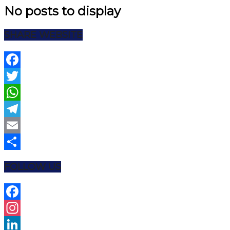
No posts to display
SHARE WEBSITE
Facebook
Twitter
WhatsApp
Telegram
Email
Share
FOLLOW US
Facebook
Instagram