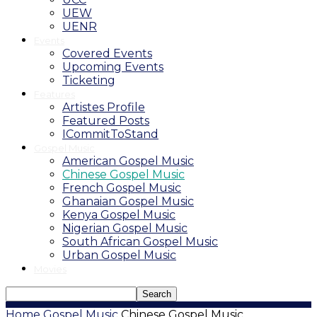
UEW
UENR
Events
Covered Events
Upcoming Events
Ticketing
Features
Artistes Profile
Featured Posts
ICommitToStand
Gospel Music
American Gospel Music
Chinese Gospel Music
French Gospel Music
Ghanaian Gospel Music
Kenya Gospel Music
Nigerian Gospel Music
South African Gospel Music
Urban Gospel Music
Movies
Home
Gospel Music
Chinese Gospel Music