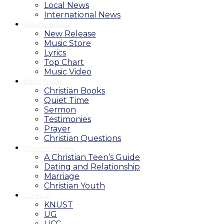
Local News
International News
Media House
New Release
Music Store
Lyrics
Top Chart
Music Video
Bible Studio
Christian Books
Quiet Time
Sermon
Testimonies
Prayer
Christian Questions
Christian Family
A Christian Teen’s Guide
Dating and Relationship
Marriage
Christian Youth
Campus
KNUST
UG
UCC