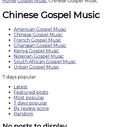
Home
Gospel Music
Chinese Gospel Music
Chinese Gospel Music
American Gospel Music
Chinese Gospel Music
French Gospel Music
Ghanaian Gospel Music
Kenya Gospel Music
Nigerian Gospel Music
South African Gospel Music
Urban Gospel Music
7 days popular
Latest
Featured posts
Most popular
7 days popular
By review score
Random
No posts to display