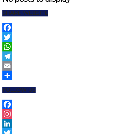
SHARE WEBSITE
Facebook
Twitter
WhatsApp
Telegram
Email
Share
FOLLOW US
Facebook
Instagram
LinkedIn