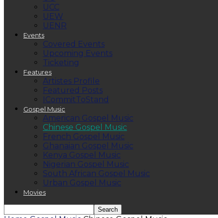
UCC
UEW
UENR
Events
Covered Events
Upcoming Events
Ticketing
Features
Artistes Profile
Featured Posts
ICommitToStand
Gospel Music
American Gospel Music
Chinese Gospel Music
French Gospel Music
Ghanaian Gospel Music
Kenya Gospel Music
Nigerian Gospel Music
South African Gospel Music
Urban Gospel Music
Movies