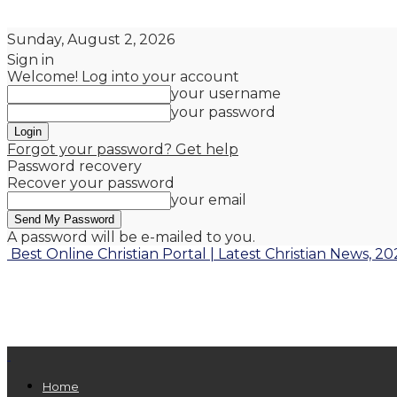
Sunday, August 2, 2026
Sign in
Welcome! Log into your account
your username
your password
Forgot your password? Get help
Password recovery
Recover your password
your email
A password will be e-mailed to you.
Best Online Christian Portal | Latest Christian News, 20
Home