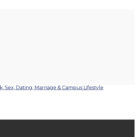
lk, Sex, Dating, Marriage & Campus Lifestyle