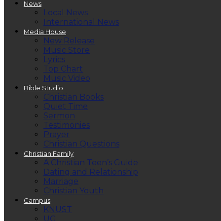
News
Local News
International News
Media House
New Release
Music Store
Lyrics
Top Chart
Music Video
Bible Studio
Christian Books
Quiet Time
Sermon
Testimonies
Prayer
Christian Questions
Christian Family
A Christian Teen’s Guide
Dating and Relationship
Marriage
Christian Youth
Campus
KNUST
UG