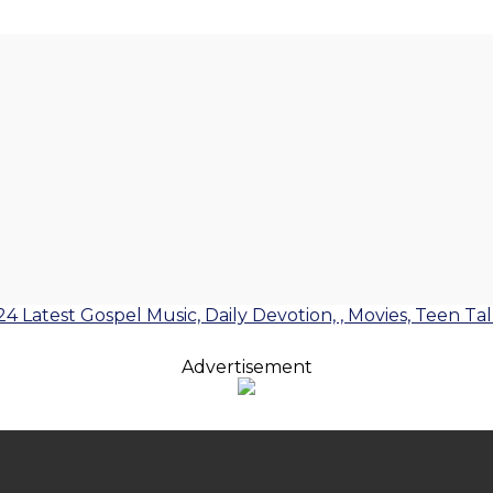
24 Latest Gospel Music, Daily Devotion, , Movies, Teen Ta
Advertisement