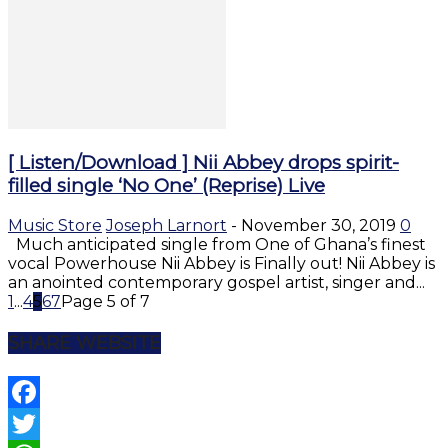
[ Listen/Download ] Nii Abbey drops spirit-
filled single ‘No One’ (Reprise) Live
Music Store
Joseph Larnort
-
November 30, 2019
0
Much anticipated single from One of Ghana’s finest
vocal Powerhouse Nii Abbey is Finally out! Nii Abbey is
an anointed contemporary gospel artist, singer and...
1
...
4
5
6
7
Page 5 of 7
SHARE WEBSITE
Facebook