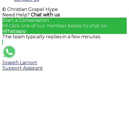
© Christian Gospel Hype
Need Help?
Chat with us
Start a Conversation
Hi! Click one of our member below to chat on
Whatsapp
The team typically replies in a few minutes.
Joseph Larnort
Support Assistant