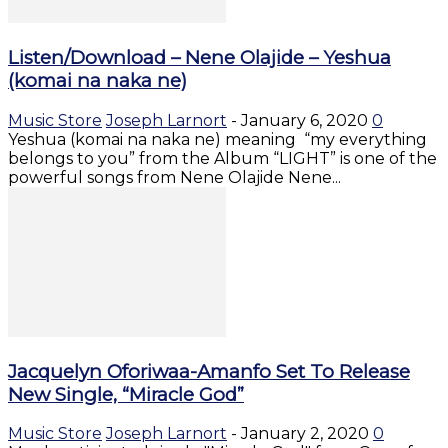
Listen/Download – Nene Olajide – Yeshua
(komai na naka ne)
Music Store
Joseph Larnort
-
January 6, 2020
0
Yeshua (komai na naka ne) meaning “my everything
belongs to you” from the Album “LIGHT” is one of the
powerful songs from Nene Olajide Nene...
Jacquelyn Oforiwaa-Amanfo Set To Release
New Single, “Miracle God”
Music Store
Joseph Larnort
-
January 2, 2020
0