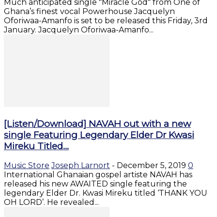
Much anticipated single "Miracle God" from One of
Ghana’s finest vocal Powerhouse Jacquelyn
Oforiwaa-Amanfo is set to be released this Friday, 3rd
January. Jacquelyn Oforiwaa-Amanfo...
[Listen/Download] NAVAH out with a new
single Featuring Legendary Elder Dr Kwasi
Mireku Titled...
Music Store
Joseph Larnort
-
December 5, 2019
0
International Ghanaian gospel artiste NAVAH has
released his new AWAITED single featuring the
legendary Elder Dr. Kwasi Mireku titled ‘THANK YOU
OH LORD’. He revealed...