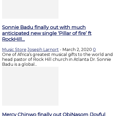
Sonnie Badu finally out with much
anticipated new single ‘Pillar of fire’ ft
RockHill...
Music Store
Joseph Larnort
-
March 2, 2020
0
One of Africa’s greatest musical gifts to the world and
head pastor of Rock Hill church in Atlanta Dr. Sonnie
Badu is a global...
Mercy Chinwo finally out ObiNasom (Joyful