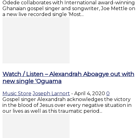
Odede collaborates with International award-winning
Ghanaian gospel singer and songwriter, Joe Mettle on
a new live recorded single ‘Most...
Watch / Listen – Alexandrah Aboagye out with
new single ‘Oguama
Music Store
Joseph Larnort
-
April 4, 2020
0
Gospel singer Alexandrah acknowledges the victory
in the blood of Jesus over every negative situation in
our lives as well as this traumatic period...