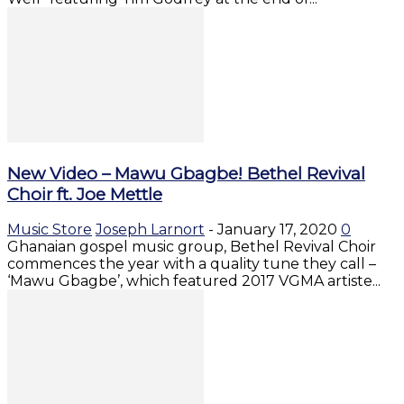
New Video – Mawu Gbagbe! Bethel Revival
Choir ft. Joe Mettle
Music Store
Joseph Larnort
-
January 17, 2020
0
Ghanaian gospel music group, Bethel Revival Choir
commences the year with a quality tune they call –
‘Mawu Gbagbe’, which featured 2017 VGMA artiste...