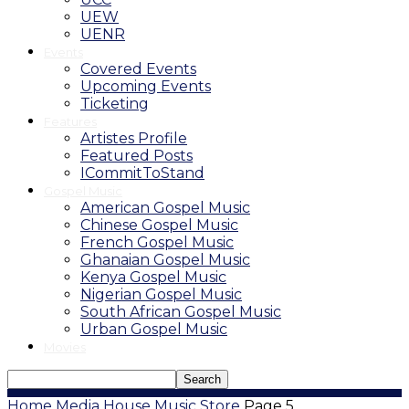
UEW
UENR
Events
Covered Events
Upcoming Events
Ticketing
Features
Artistes Profile
Featured Posts
ICommitToStand
Gospel Music
American Gospel Music
Chinese Gospel Music
French Gospel Music
Ghanaian Gospel Music
Kenya Gospel Music
Nigerian Gospel Music
South African Gospel Music
Urban Gospel Music
Movies
Home
Media House
Music Store
Page 5