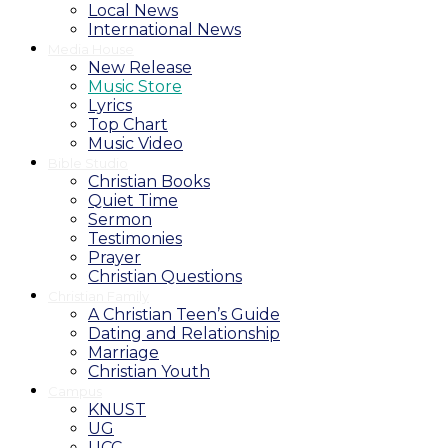
Local News
International News
Media House
New Release
Music Store
Lyrics
Top Chart
Music Video
Bible Studio
Christian Books
Quiet Time
Sermon
Testimonies
Prayer
Christian Questions
Christian Family
A Christian Teen’s Guide
Dating and Relationship
Marriage
Christian Youth
Campus
KNUST
UG
UCC