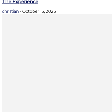
The Experience
christian
-
October 15, 2023