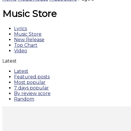
Music Store
Lyrics
Music Store
New Release
Top Chart
Video
Latest
Latest
Featured posts
Most popular
7 days popular
By review score
Random