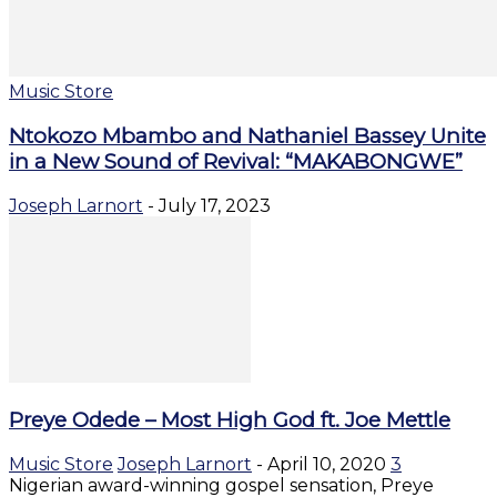
Music Store
Ntokozo Mbambo and Nathaniel Bassey Unite
in a New Sound of Revival: “MAKABONGWE”
Joseph Larnort
-
July 17, 2023
Preye Odede – Most High God ft. Joe Mettle
Music Store
Joseph Larnort
-
April 10, 2020
3
Nigerian award-winning gospel sensation, Preye