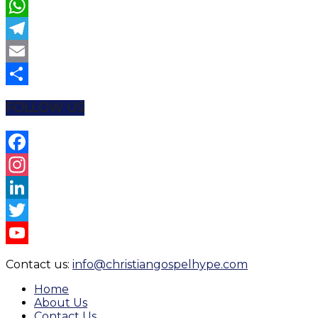
Twitter
WhatsApp
Telegram
Email
Share
FOLLOW US
Facebook
Instagram
LinkedIn
Twitter
YouTube
Contact us:
info@christiangospelhype.com
Channel
Home
About Us
Contact Us