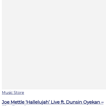
Music Store
Joe Mettle ‘Hallelujah’ Live ft. Dunsin Oyekan –