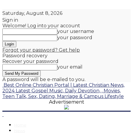
Saturday, August 8, 2026
Sign in
Welcome! Log into your account
your username
your password
Forgot your password? Get help
Password recovery
Recover your password
your email
A password will be e-mailed to you.
Best Online Christian Portal | Latest Christian News,
2024 Latest Gospel Music, Daily Devotion, , Movies,
Teen Talk, Sex, Dating, Marriage & Campus Lifestyle
Advertisement
Home
News