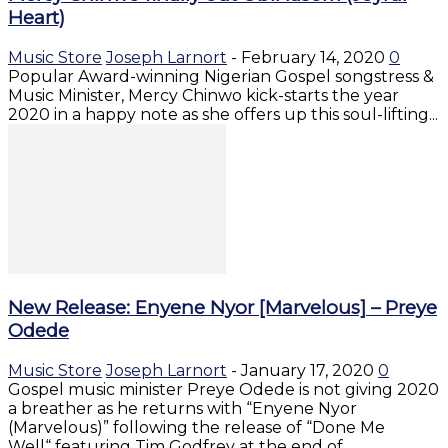
Heart)
Music Store
Joseph Larnort
-
February 14, 2020
0
Popular Award-winning Nigerian Gospel songstress &
Music Minister, Mercy Chinwo kick-starts the year
2020 in a happy note as she offers up this soul-lifting...
New Release: Enyene Nyor [Marvelous] – Preye
Odede
Music Store
Joseph Larnort
-
January 17, 2020
0
Gospel music minister Preye Odede is not giving 2020
a breather as he returns with “Enyene Nyor
(Marvelous)” following the release of “Done Me
Well“ featuring Tim Godfrey at the end of...