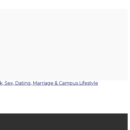
lk, Sex, Dating, Marriage & Campus Lifestyle