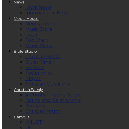
News
Local News
International News
Media House
New Release
Music Store
Lyrics
Top Chart
Music Video
Bible Studio
Christian Books
Quiet Time
Sermon
Testimonies
Prayer
Christian Questions
Christian Family
A Christian Teen’s Guide
Dating and Relationship
Marriage
Christian Youth
Campus
KNUST
UG