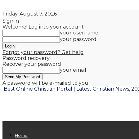
Friday, August 7, 2026
Sign in
Welcome! Log into your account
your username
your password
Forgot your password? Get help
Password recovery
Recover your password
your email
A password will be e-mailed to you.
Best Online Christian Portal | Latest Christian News, 20
Home