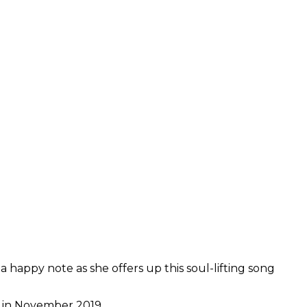
 happy note as she offers up this soul-lifting song
” in November 2019.