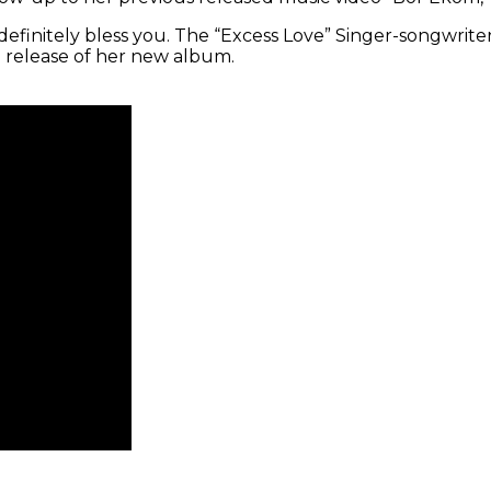
initely bless you. The “Excess Love” Singer-songwriter is
e release of her new album.