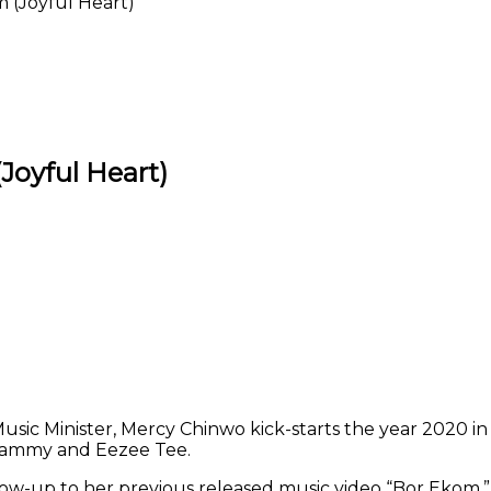
 (Joyful Heart)
Joyful Heart)
Print
ic Minister, Mercy Chinwo kick-starts the year 2020 in a
 Dammy and Eezee Tee.
low-up to her previous released music video “Bor Ekom,