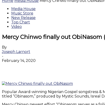
Home
Media House
Mercy Chinwo finally out ObiNasom
Media House
Music Store
New Release
Top Chart
Video
Mercy Chinwo finally out ObiNasom (
By
Joseph Larnort
-
February 14, 2020
Facebook
Twitter
WhatsApp
Email
Popular Award-winning Nigerian Gospel songstress & Mus
titled “Obinasom,” produced by Mystic Sounds, Isreal
Mercy Chinwo newest effort “Obinasom: serves as a fol