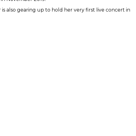
 also gearing up to hold her very first live concert in