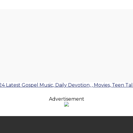
24 Latest Gospel Music, Daily Devotion, , Movies, Teen Ta
Advertisement