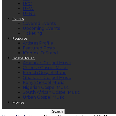
UCC
UEW
UENR
Events
Covered Events
Upcoming Events
Ticketing
Features
Artistes Profile
Featured Posts
ICommitToStand
Gospel Music
American Gospel Music
Chinese Gospel Music
French Gospel Music
Ghanaian Gospel Music
Kenya Gospel Music
Nigerian Gospel Music
South African Gospel Music
Urban Gospel Music
Movies