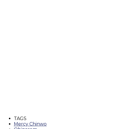
TAGS
Mercy Chinwo