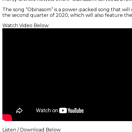
The song “Obinasom” is a power-packed song that will def
the second quarter of 2020, which will also feature th
Watch Video Below
Listen / Download Below