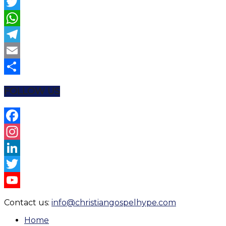
Facebook
Twitter
WhatsApp
Telegram
Email
Share
FOLLOW US
Facebook
Instagram
LinkedIn
Twitter
YouTube
Contact us:
info@christiangospelhype.com
Channel
Home