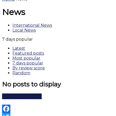
News
International News
Local News
7 days popular
Latest
Featured posts
Most popular
7 days popular
By review score
Random
No posts to display
SHARE WEBSITE