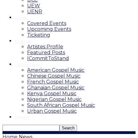
UEW
UENR
Events
Covered Events
Upcoming Events
Ticketing
Features
Artistes Profile
Featured Posts
ICommitToStand
Gospel Music
American Gospel Music
Chinese Gospel Music
French Gospel Music
Ghanaian Gospel Music
Kenya Gospel Music
Nigerian Gospel Music
South African Gospel Music
Urban Gospel Music
Movies
Home
News