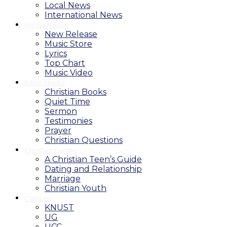
Local News
International News
Media House
New Release
Music Store
Lyrics
Top Chart
Music Video
Bible Studio
Christian Books
Quiet Time
Sermon
Testimonies
Prayer
Christian Questions
Christian Family
A Christian Teen’s Guide
Dating and Relationship
Marriage
Christian Youth
Campus
KNUST
UG
UCC