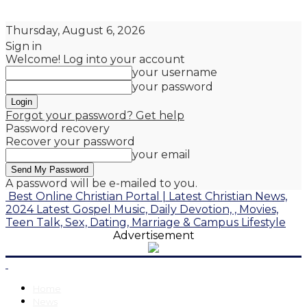
Thursday, August 6, 2026
Sign in
Welcome! Log into your account
your username
your password
Forgot your password? Get help
Password recovery
Recover your password
your email
A password will be e-mailed to you.
Best Online Christian Portal | Latest Christian News,
2024 Latest Gospel Music, Daily Devotion, , Movies,
Teen Talk, Sex, Dating, Marriage & Campus Lifestyle
Advertisement
Home
News