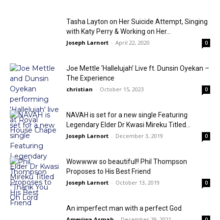
Tasha Layton on Her Suicide Attempt, Singing
with Katy Perry & Working on Her...
Joseph Larnort
-
April 22, 2020
0
Joe Mettle ‘Hallelujah’ Live ft. Dunsin Oyekan –
The Experience
christian
-
October 15, 2023
0
NAVAH is set for a new single Featuring
Legendary Elder Dr Kwasi Mireku Titled...
Joseph Larnort
-
December 3, 2019
0
Wowwww so beautiful!! Phil Thompson
Proposes to His Best Friend
Joseph Larnort
-
October 13, 2019
0
An imperfect man with a perfect God
Ameyiwa Asmah
-
December 29, 2021
0