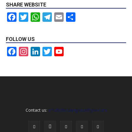
SHARE WEBSITE
Facebook
Twitter
WhatsApp
Telegram
Email
Share
FOLLOW US
Facebook
Instagram
LinkedIn
Twitter
YouTube
Channel
Contact us:
info@christiangospelhype.com