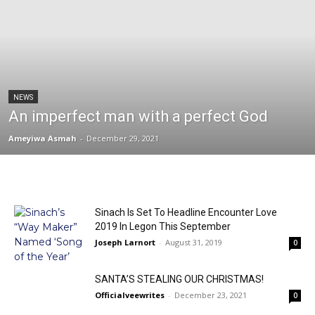
NEWS
An imperfect man with a perfect God
Ameyiwa Asmah
-
December 29, 2021
Sinach Is Set To Headline Encounter Love
2019 In Legon This September
Joseph Larnort
-
August 31, 2019
0
SANTA’S STEALING OUR CHRISTMAS!
Officialveewrites
-
December 23, 2021
0