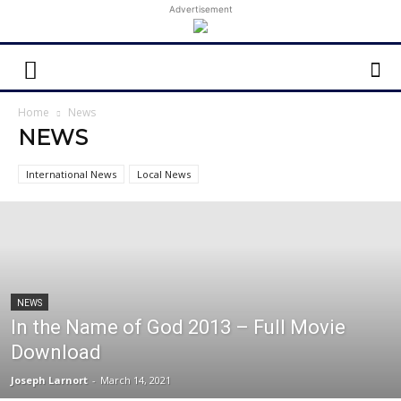
Advertisement
Home
News
NEWS
International News
Local News
NEWS
In the Name of God 2013 – Full Movie
Download
Joseph Larnort
-
March 14, 2021