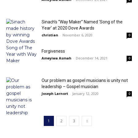
Sinach’s “Way Maker” Named ‘Song of the
Year’ at 2020 Dove Awards
christian
-
November 6, 2020
0
Forgiveness
Ameyiwa Asmah
-
December 14, 2021
0
Our problem as gospel musicians is unity not
leadership – Gospel musician
Joseph Larnort
-
January 12, 2020
0
1
2
3