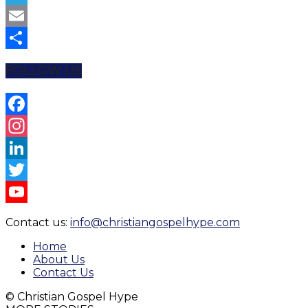
Telegram
Email
Share
FOLLOW US
Facebook
Instagram
LinkedIn
Twitter
YouTube
Contact us:
info@christiangospelhype.com
Channel
Home
About Us
Contact Us
© Christian Gospel Hype