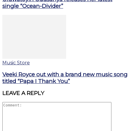
single “Ocean-Divider”
Music Store
Veeki Royce out with a brand new music song
titled “Papa I Thank You”
LEAVE A REPLY