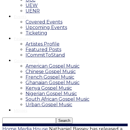
UEW
UENR
Events
Covered Events
Upcoming Events
Ticketing
Features
Artistes Profile
Featured Posts
ICommitToStand
Gospel Music
American Gospel Music
Chinese Gospel Music
French Gospel Music
Ghanaian Gospel Music
Kenya Gospel Music
Nigerian Gospel Music
South African Gospel Music
Urban Gospel Music
Movies
Home
Media House
Nathaniel Bassey has released a