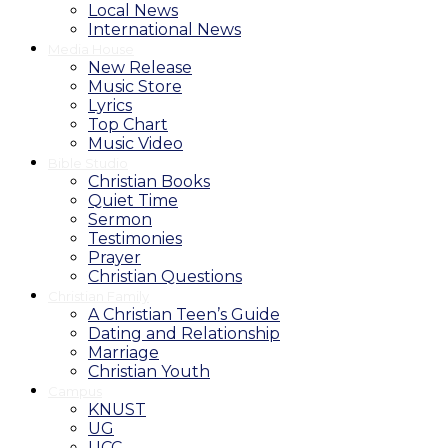
Local News
International News
Media House
New Release
Music Store
Lyrics
Top Chart
Music Video
Bible Studio
Christian Books
Quiet Time
Sermon
Testimonies
Prayer
Christian Questions
Christian Family
A Christian Teen’s Guide
Dating and Relationship
Marriage
Christian Youth
Campus
KNUST
UG
UCC