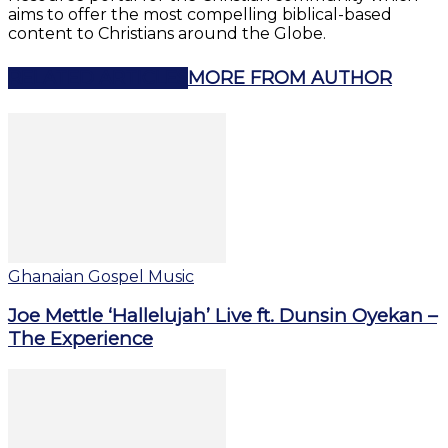
aims to offer the most compelling biblical-based
content to Christians around the Globe.
RELATED ARTICLES
MORE FROM AUTHOR
Ghanaian Gospel Music
Joe Mettle ‘Hallelujah’ Live ft. Dunsin Oyekan –
The Experience