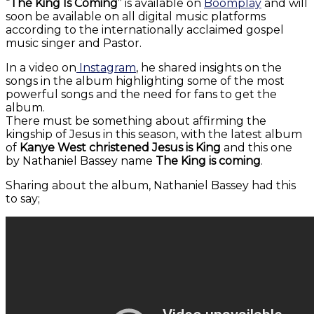
“
The King Is Coming
” is available on
Boomplay
and will
soon be available on all digital music platforms
according to the internationally acclaimed gospel
music singer and Pastor.
In a video on
Instagram
, he shared insights on the
songs in the album highlighting some of the most
powerful songs and the need for fans to get the
album.
There must be something about affirming the
kingship of Jesus in this season, with the latest album
of
Kanye West christened Jesus is King
and this one
by Nathaniel Bassey name
The King is coming
.
Sharing about the album, Nathaniel Bassey had this
to say;