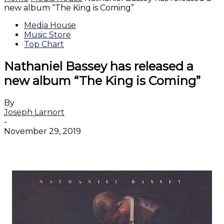
new album “The King is Coming”
Media House
Music Store
Top Chart
Nathaniel Bassey has released a
new album “The King is Coming”
By
Joseph Larnort
-
November 29, 2019
Facebook
Twitter
WhatsApp
Email