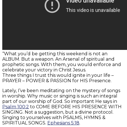
“What you’d be getting this weekend is not an
ALBUM. But a weapon. An Arsenal of spiritual and
prophetic songs. With them, you would enforce and
celebrate your victory in Christ Jesus.
Three things I trust this would ignite in your life –
PRAYER – POWER & PASSION for HIS Presence.
Lately, I’ve been meditating on the mystery of songs
in worship. Why music or singing is such an integral
part of our worship of God. So important He says in
Psalm 100:2
to COME BEFORE HIS PRESENCE WITH
SINGING. Not a suggestion, but a divine protocol.
Singing to yourselves with PSALMS, HYMNS &
SPIRITUAL SONGS.
Ephesians 5:18
.