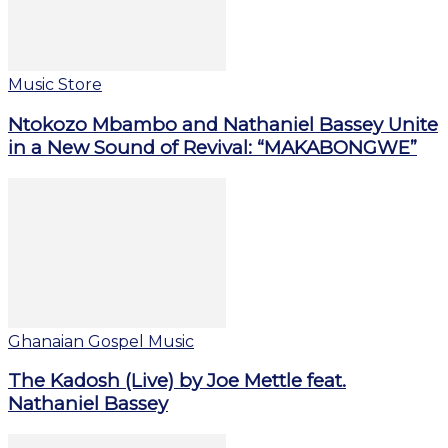
Music Store
Ntokozo Mbambo and Nathaniel Bassey Unite
in a New Sound of Revival: “MAKABONGWE”
Ghanaian Gospel Music
The Kadosh (Live) by Joe Mettle feat.
Nathaniel Bassey