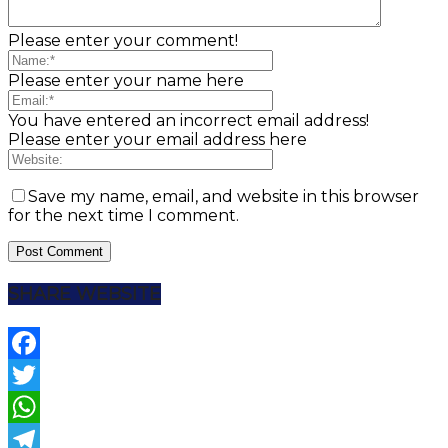
Please enter your comment!
Please enter your name here
You have entered an incorrect email address!
Please enter your email address here
Save my name, email, and website in this browser
for the next time I comment.
SHARE WEBSITE
Facebook
Twitter
WhatsApp