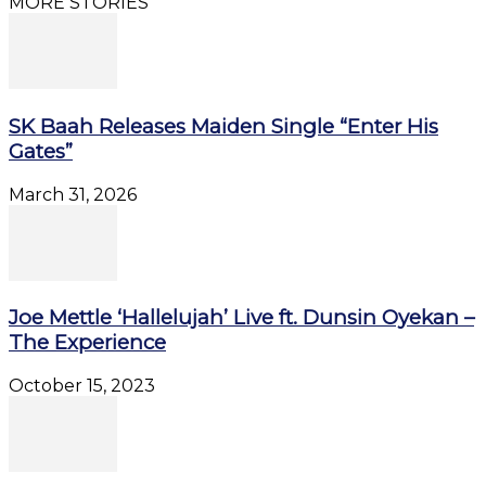
MORE STORIES
SK Baah Releases Maiden Single “Enter His
Gates”
March 31, 2026
Joe Mettle ‘Hallelujah’ Live ft. Dunsin Oyekan –
The Experience
October 15, 2023