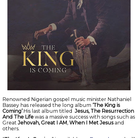
Renowned Nigerian gospel music minister Nathaniel
Bassey has released the long album
‘The King is
Coming’
.His last album titled
Jesus, The Resurrection
And The Life
was a massive success with songs such as
Great
Jehovah, Great I AM
,
When I Met Jesus
and
others.