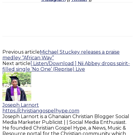
Previous article
Michael Stuckey releases a praise
medley “African Way”
Next article
[ Listen/Download ] Nii Abbey drops spirit-
filled single ‘No One’ (Reprise) Live
Joseph Larnort
https://christiangospelhype.com
Joseph Larnort is a Ghanaian Christian Blogger Social
Media Marketer Publicist | | Social Media Enthusiast.
He founded Christian Gospel Hype, a News, Music &
Resource portal for the Christian community which