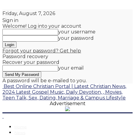
Friday, August 7, 2026
Sign in
Welcome! Log into your account
your username
your password
Forgot your password? Get help
Password recovery
Recover your password
your email
A password will be e-mailed to you.
Best Online Christian Portal | Latest Christian News,
2024 Latest Gospel Music, Daily Devotion, , Movies,
Teen Talk, Sex, Dating, Marriage & Campus Lifestyle
Advertisement
Home
News