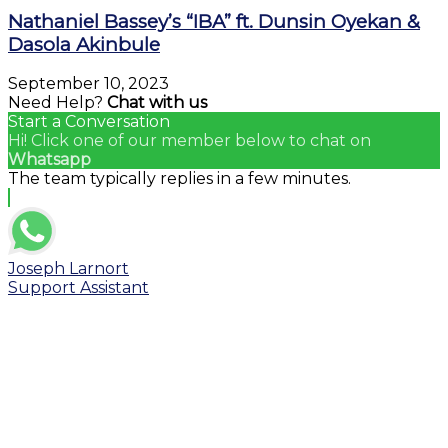
Nathaniel Bassey’s “IBA” ft. Dunsin Oyekan &
Dasola Akinbule
September 10, 2023
Need Help?
Chat with us
Start a Conversation
Hi! Click one of our member below to chat on
Whatsapp
The team typically replies in a few minutes.
Joseph Larnort
Support Assistant