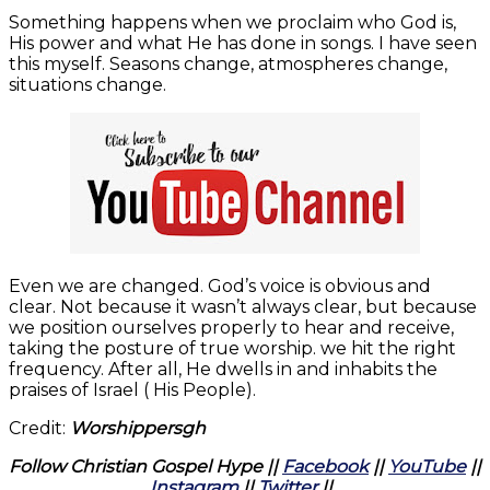
Something happens when we proclaim who God is,
His power and what He has done in songs. I have seen
this myself. Seasons change, atmospheres change,
situations change.
Even we are changed. God’s voice is obvious and
clear. Not because it wasn’t always clear, but because
we position ourselves properly to hear and receive,
taking the posture of true worship. we hit the right
frequency. After all, He dwells in and inhabits the
praises of Israel ( His People).
Credit:
Worshippersgh
Follow Christian Gospel Hype ||
Facebook
||
YouTube
||
Instagram
||
Twitter
||