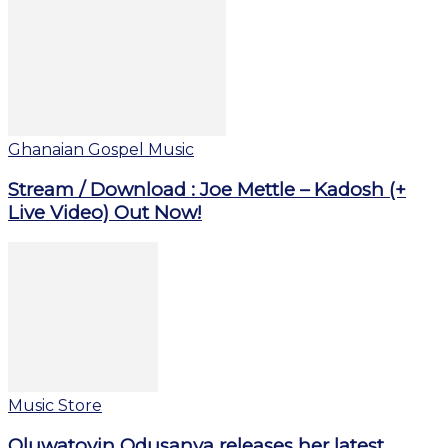
Ghanaian Gospel Music
Stream / Download : Joe Mettle – Kadosh (+
Live Video) Out Now!
Music Store
Oluwatoyin Odusanya releases her latest