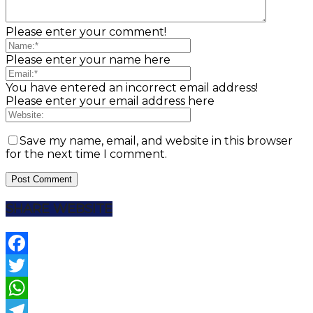
Please enter your comment!
Please enter your name here
You have entered an incorrect email address!
Please enter your email address here
Save my name, email, and website in this browser
for the next time I comment.
SHARE WEBSITE
Facebook
Twitter
WhatsApp