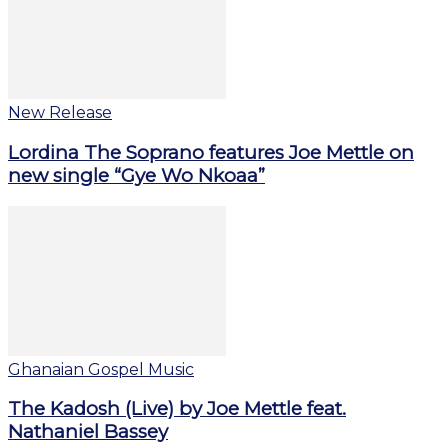
New Release
Lordina The Soprano features Joe Mettle on
new single “Gye Wo Nkoaa”
Ghanaian Gospel Music
The Kadosh (Live) by Joe Mettle feat.
Nathaniel Bassey