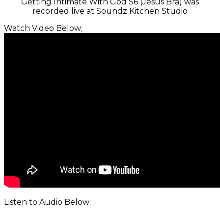
Getting Intimate With God S6 (Jesus Bra) was
recorded live at Soundz Kitchen Studio
Watch Video Below;
Listen to Audio Below;