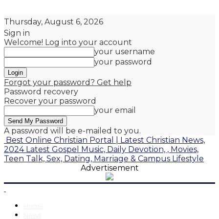
Thursday, August 6, 2026
Sign in
Welcome! Log into your account
your username
your password
Forgot your password? Get help
Password recovery
Recover your password
your email
A password will be e-mailed to you.
Best Online Christian Portal | Latest Christian News,
2024 Latest Gospel Music, Daily Devotion, , Movies,
Teen Talk, Sex, Dating, Marriage & Campus Lifestyle
Advertisement
Home
News