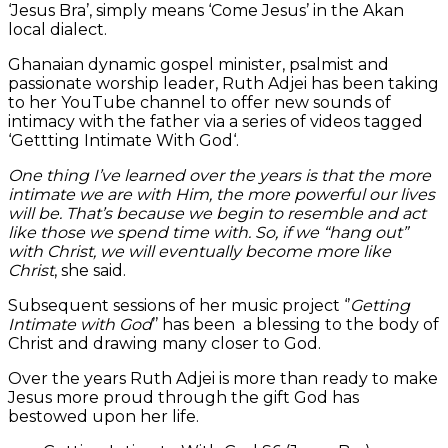
‘Jesus Bra’, simply means ‘Come Jesus’ in the Akan
local dialect.
Ghanaian dynamic gospel minister, psalmist and
passionate worship leader, Ruth Adjei has been taking
to her YouTube channel to offer new sounds of
intimacy with the father via a series of videos tagged
‘Gettting Intimate With God‘.
One thing I’ve learned over the years is that the more
intimate we are with Him, the more powerful our lives
will be. That’s because we begin to resemble and act
like those we spend time with. So, if we “hang out”
with Christ, we will eventually become more like
Christ
, she said.
Subsequent sessions of her music project ‘’
Getting
Intimate with God
’’ has been a blessing to the body of
Christ and drawing many closer to God.
Over the years Ruth Adjei is more than ready to make
Jesus more proud through the gift God has
bestowed upon her life.