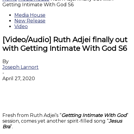
Getting Intimate With God S6
Media House
New Release
Video
[Video/Audio] Ruth Adjei finally out
with Getting Intimate With God S6
By
Joseph Larnort
-
April 27, 2020
Facebook
Twitter
WhatsApp
Email
Fresh from Ruth Adjei’s “
Gettting Intimate With God
”
session, comes yet another spirit-filled song “
Jesus
Bra
”.