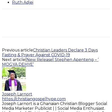
Ruth Adjei
Previous article
Christian Leaders Declare 3 Days
Fasting & Prayer Against COVID-19
Next article
[New Release] Stephen Apenteng – ‘
MOGYA DEHYE’
Joseph Larnort
https://christiangospelhype.com
Joseph Larnort is a Ghanaian Christian Blogger Social
Media Marketer Publicist | | Social Media Enthusiast.