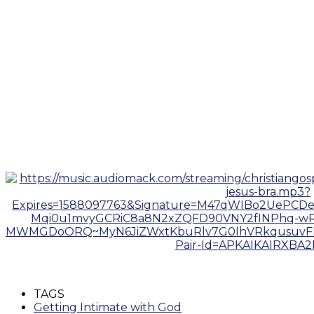
TAGS
Getting Intimate with God