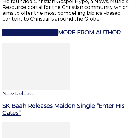
He founded Christian Gospel Hype, a News, Music &
Resource portal for the Christian community which
aims to offer the most compelling biblical-based
content to Christians around the Globe.
RELATED ARTICLES
MORE FROM AUTHOR
New Release
SK Baah Releases Maiden Single “Enter His
Gates”