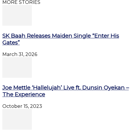
MORE STORIES
SK Baah Releases Maiden Single “Enter His
Gates”
March 31, 2026
Joe Mettle ‘Hallelujah’ Live ft. Dunsin Oyekan –
The Experience
October 15, 2023