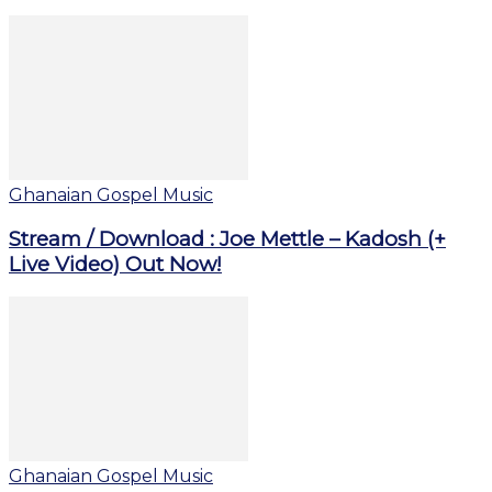
Ghanaian Gospel Music
Stream / Download : Joe Mettle – Kadosh (+
Live Video) Out Now!
Ghanaian Gospel Music