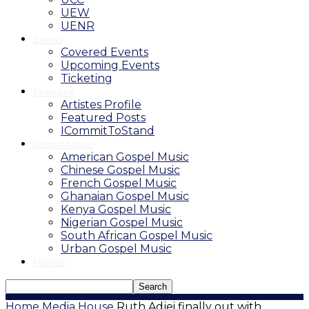
UEW
UENR
Events
Covered Events
Upcoming Events
Ticketing
Features
Artistes Profile
Featured Posts
ICommitToStand
Gospel Music
American Gospel Music
Chinese Gospel Music
French Gospel Music
Ghanaian Gospel Music
Kenya Gospel Music
Nigerian Gospel Music
South African Gospel Music
Urban Gospel Music
Movies
Home
Media House
Ruth Adjei finally out with