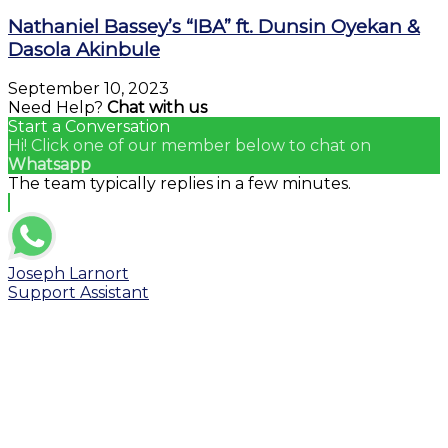
Nathaniel Bassey’s “IBA” ft. Dunsin Oyekan &
Dasola Akinbule
September 10, 2023
Need Help?
Chat with us
Start a Conversation
Hi! Click one of our member below to chat on
Whatsapp
The team typically replies in a few minutes.
Joseph Larnort
Support Assistant