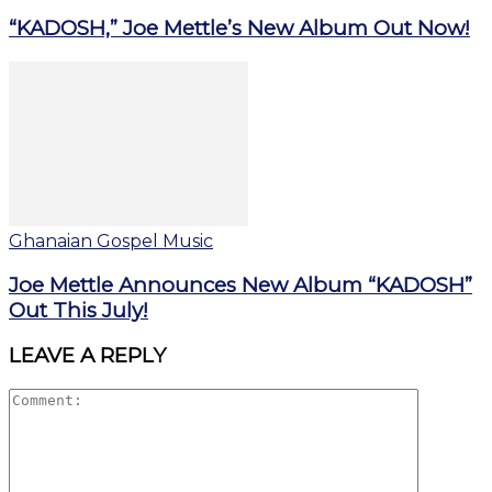
“KADOSH,” Joe Mettle’s New Album Out Now!
Ghanaian Gospel Music
Joe Mettle Announces New Album “KADOSH”
Out This July!
LEAVE A REPLY