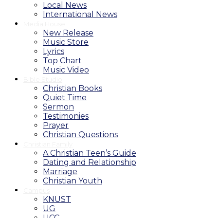
Local News
International News
Media House
New Release
Music Store
Lyrics
Top Chart
Music Video
Bible Studio
Christian Books
Quiet Time
Sermon
Testimonies
Prayer
Christian Questions
Christian Family
A Christian Teen’s Guide
Dating and Relationship
Marriage
Christian Youth
Campus
KNUST
UG
UCC