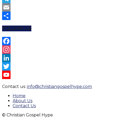
Telegram
Email
Share
FOLLOW US
Facebook
Instagram
LinkedIn
Twitter
YouTube
Contact us:
info@christiangospelhype.com
Channel
Home
About Us
Contact Us
© Christian Gospel Hype