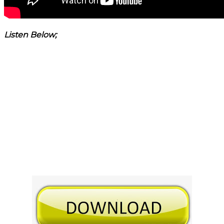
Listen Below;