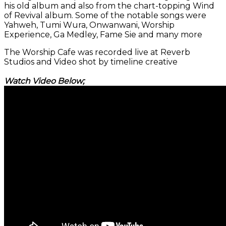
his old album and also from the chart-topping Wind
of Revival album. Some of the notable songs were
Yahweh, Tumi Wura, Onwanwani, Worship
Experience, Ga Medley, Fame Sie and many more
The Worship Cafe was recorded live at Reverb
Studios and Video shot by timeline creative
Watch Video Below;