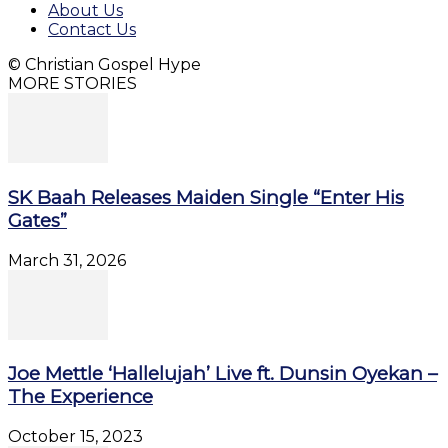
About Us
Contact Us
© Christian Gospel Hype
MORE STORIES
SK Baah Releases Maiden Single “Enter His
Gates”
March 31, 2026
Joe Mettle ‘Hallelujah’ Live ft. Dunsin Oyekan –
The Experience
October 15, 2023