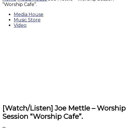
“Worship Cafe”.
Media House
Music Store
Video
[Watch/Listen] Joe Mettle – Worship
Session “Worship Cafe”.