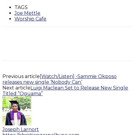
TAGS
Joe Mettle
Worship Cafe
Previous article
[Watch/Listen] -Sammie Okposo
releases new single ‘Nobody Can’
Next article
Luigi Maclean Set to Release New Single
Titled ”Oguama”
Joseph Larnort