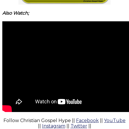
Also Watch;
Follow Christian Gospel Hype ||
Facebook
||
YouTube
||
Instagram
||
Twitter
||