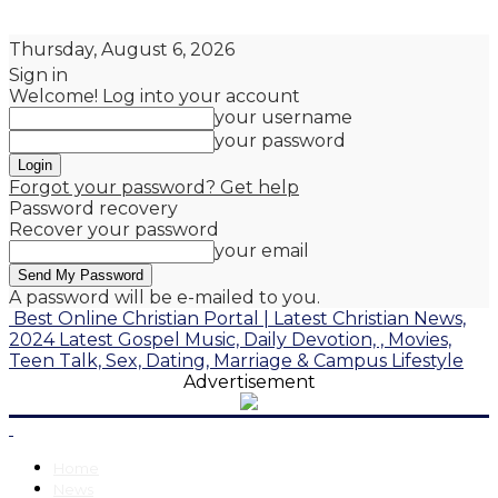
Thursday, August 6, 2026
Sign in
Welcome! Log into your account
your username
your password
Forgot your password? Get help
Password recovery
Recover your password
your email
A password will be e-mailed to you.
Best Online Christian Portal | Latest Christian News,
2024 Latest Gospel Music, Daily Devotion, , Movies,
Teen Talk, Sex, Dating, Marriage & Campus Lifestyle
Advertisement
Home
News