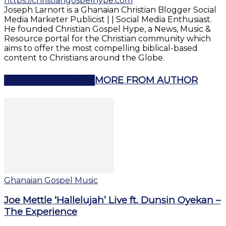
https://christiangospelhype.com
Joseph Larnort is a Ghanaian Christian Blogger Social
Media Marketer Publicist | | Social Media Enthusiast.
He founded Christian Gospel Hype, a News, Music &
Resource portal for the Christian community which
aims to offer the most compelling biblical-based
content to Christians around the Globe.
RELATED ARTICLES
MORE FROM AUTHOR
Ghanaian Gospel Music
Joe Mettle ‘Hallelujah’ Live ft. Dunsin Oyekan –
The Experience