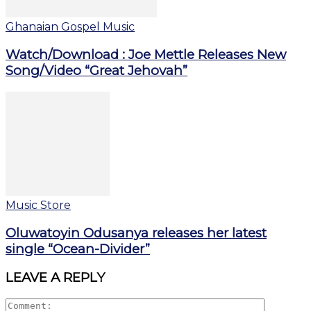
Ghanaian Gospel Music
Watch/Download : Joe Mettle Releases New
Song/Video “Great Jehovah”
Music Store
Oluwatoyin Odusanya releases her latest
single “Ocean-Divider”
LEAVE A REPLY