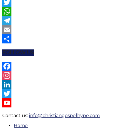
Facebook
Twitter
WhatsApp
Telegram
Email
Share
FOLLOW US
Facebook
Instagram
LinkedIn
Twitter
YouTube
Contact us:
info@christiangospelhype.com
Channel
Home