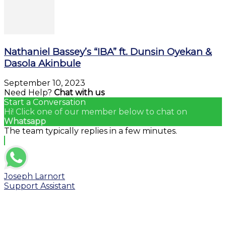
Nathaniel Bassey’s “IBA” ft. Dunsin Oyekan &
Dasola Akinbule
September 10, 2023
Need Help?
Chat with us
Start a Conversation
Hi! Click one of our member below to chat on
Whatsapp
The team typically replies in a few minutes.
Joseph Larnort
Support Assistant