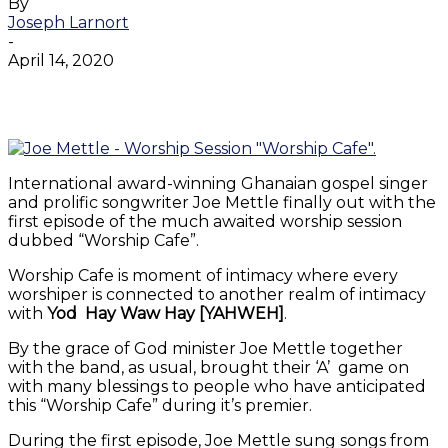
By
Joseph Larnort
-
April 14, 2020
Facebook
Twitter
WhatsApp
Email
International award-winning Ghanaian gospel singer
and prolific songwriter Joe Mettle finally out with the
first episode of the much awaited worship session
dubbed “Worship Cafe”.
Worship Cafe is moment of intimacy where every
worshiper is connected to another realm of intimacy
with
Yod
Hay
Waw Hay [YAHWEH]
.
By the grace of God minister Joe Mettle together
with the band, as usual, brought their ‘A’ game on
with many blessings to people who have anticipated
this “Worship Cafe” during it’s premier.
During the first episode, Joe Mettle sung songs from