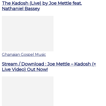
The Kadosh (Live) by Joe Mettle feat.
Nathaniel Bassey
Ghanaian Gospel Music
Stream / Download : Joe Mettle – Kadosh (+
Live Video) Out Now!