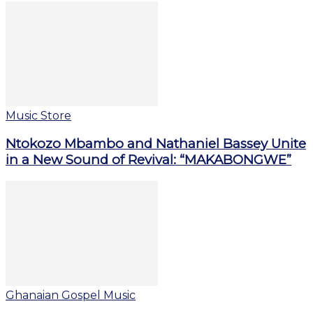
Music Store
Ntokozo Mbambo and Nathaniel Bassey Unite
in a New Sound of Revival: “MAKABONGWE”
Ghanaian Gospel Music