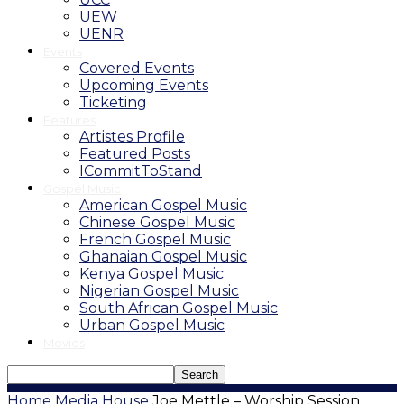
UEW
UENR
Events
Covered Events
Upcoming Events
Ticketing
Features
Artistes Profile
Featured Posts
ICommitToStand
Gospel Music
American Gospel Music
Chinese Gospel Music
French Gospel Music
Ghanaian Gospel Music
Kenya Gospel Music
Nigerian Gospel Music
South African Gospel Music
Urban Gospel Music
Movies
Home
Media House
Joe Mettle – Worship Session