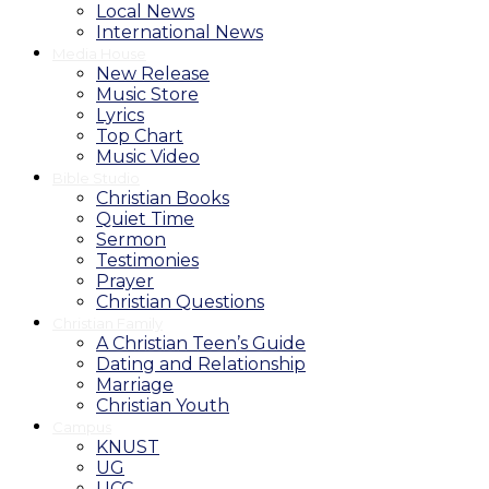
Local News
International News
Media House
New Release
Music Store
Lyrics
Top Chart
Music Video
Bible Studio
Christian Books
Quiet Time
Sermon
Testimonies
Prayer
Christian Questions
Christian Family
A Christian Teen’s Guide
Dating and Relationship
Marriage
Christian Youth
Campus
KNUST
UG
UCC