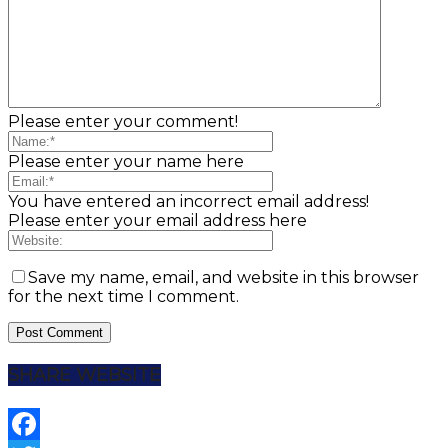
Please enter your comment!
Please enter your name here
You have entered an incorrect email address!
Please enter your email address here
Save my name, email, and website in this browser
for the next time I comment.
SHARE WEBSITE