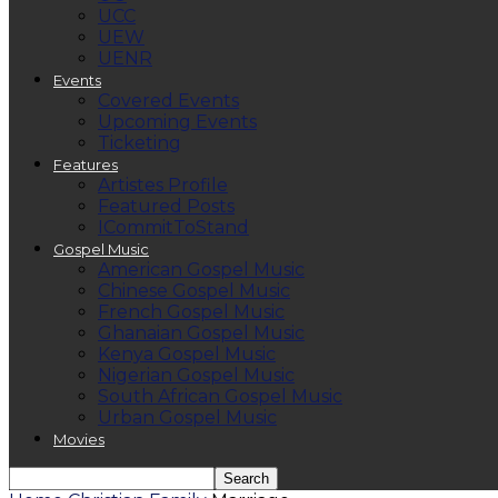
UCC
UEW
UENR
Events
Covered Events
Upcoming Events
Ticketing
Features
Artistes Profile
Featured Posts
ICommitToStand
Gospel Music
American Gospel Music
Chinese Gospel Music
French Gospel Music
Ghanaian Gospel Music
Kenya Gospel Music
Nigerian Gospel Music
South African Gospel Music
Urban Gospel Music
Movies