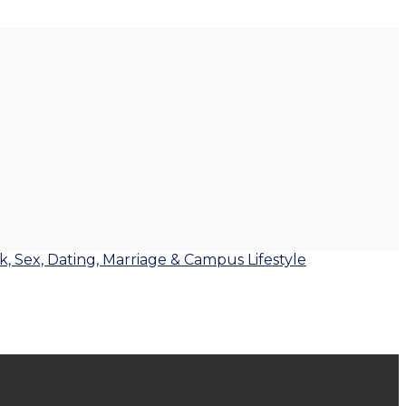
lk, Sex, Dating, Marriage & Campus Lifestyle