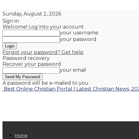
Sunday, August 2, 2026
Sign in
Welcome! Log into your account
your username
your password
Forgot your password? Get help
Password recovery
Recover your password
your email
A password will be e-mailed to you.
Best Online Christian Portal | Latest Christian News, 20
Home