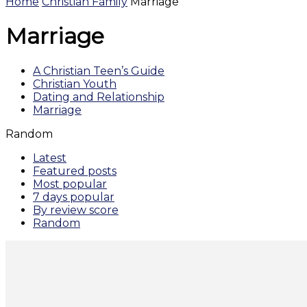
Home
Christian Family
Marriage
Marriage
A Christian Teen’s Guide
Christian Youth
Dating and Relationship
Marriage
Random
Latest
Featured posts
Most popular
7 days popular
By review score
Random