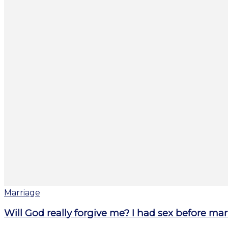
Marriage
Will God really forgive me? I had sex before mar