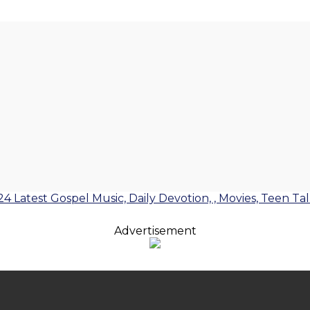
24 Latest Gospel Music, Daily Devotion, , Movies, Teen Ta
Advertisement