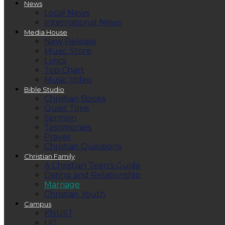
News
Local News
International News
Media House
New Release
Music Store
Lyrics
Top Chart
Music Video
Bible Studio
Christian Books
Quiet Time
Sermon
Testimonies
Prayer
Christian Questions
Christian Family
A Christian Teen’s Guide
Dating and Relationship
Marriage
Christian Youth
Campus
KNUST
UG