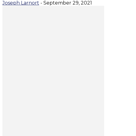
Joseph Larnort
-
September 29, 2021