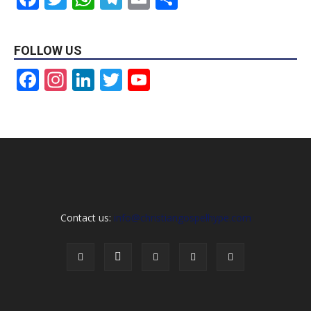
FOLLOW US
Facebook
Instagram
LinkedIn
Twitter
YouTube
Channel
Contact us:
info@christiangospelhype.com