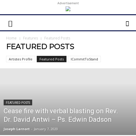
Advertisement
Home
Features
Featured Posts
FEATURED POSTS
Artistes Profile
Featured Posts
ICommitToStand
FEATURED POSTS
Cease fire with verbal blasting on Rev.
Dr. David Antwi – Ps. Edwin Dadson
Joseph Larnort
-
January 7, 2020