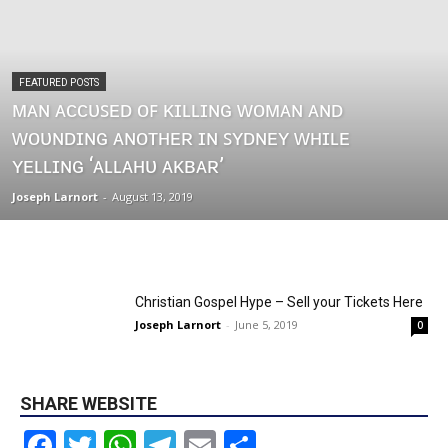
FEATURED POSTS
ᴍᴀɴ ᴀᴄᴄᴜꜱᴇᴅ ᴏꜰ ᴋɪʟʟɪɴɢ ᴡᴏᴍᴀɴ ᴀɴᴅ
ᴡᴏᴜɴᴅɪɴɢ ᴀɴᴏᴛʜᴇʀ ɪɴ ꜱʏᴅɴᴇʏ ᴡʜɪʟᴇ
ʏᴇʟʟɪɴɢ ‘ᴀʟʟᴀʜᴜ ᴀᴋʙᴀʀ’
Joseph Larnort
-
August 13, 2019
Christian Gospel Hype – Sell your Tickets Here
Joseph Larnort
-
June 5, 2019
0
SHARE WEBSITE
Facebook
Twitter
WhatsApp
Telegram
Email
Share