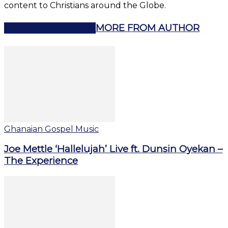
content to Christians around the Globe.
RELATED ARTICLES
MORE FROM AUTHOR
Ghanaian Gospel Music
Joe Mettle ‘Hallelujah’ Live ft. Dunsin Oyekan –
The Experience