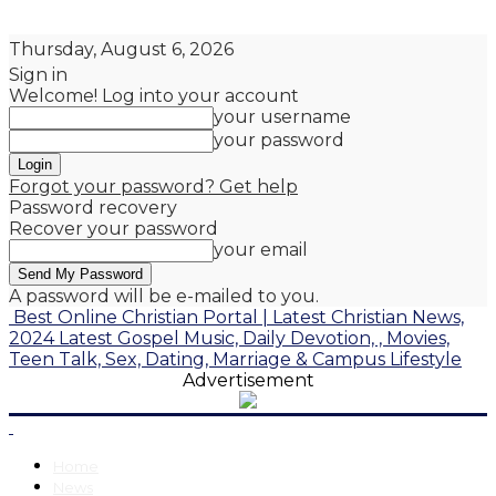
Thursday, August 6, 2026
Sign in
Welcome! Log into your account
your username
your password
Forgot your password? Get help
Password recovery
Recover your password
your email
A password will be e-mailed to you.
Best Online Christian Portal | Latest Christian News,
2024 Latest Gospel Music, Daily Devotion, , Movies,
Teen Talk, Sex, Dating, Marriage & Campus Lifestyle
Advertisement
Home
News