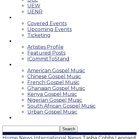
UEW
UENR
Events
Covered Events
Upcoming Events
Ticketing
Features
Artistes Profile
Featured Posts
ICommitToStand
Gospel Music
American Gospel Music
Chinese Gospel Music
French Gospel Music
Ghanaian Gospel Music
Kenya Gospel Music
Nigerian Gospel Music
South African Gospel Music
Urban Gospel Music
Movies
Home
News
International News
Tasha Cobbs Leonard