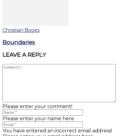
Christian Books
Boundaries
LEAVE A REPLY
Please enter your comment!
Please enter your name here
You have entered an incorrect email address!