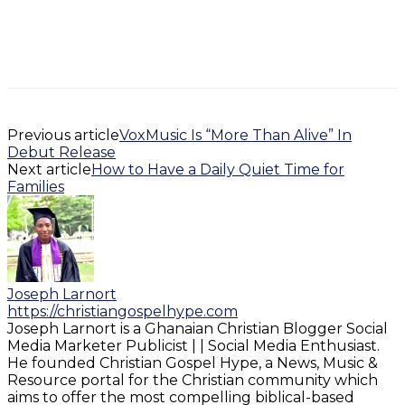
Previous article
VoxMusic Is “More Than Alive” In
Debut Release
Next article
How to Have a Daily Quiet Time for
Families
Joseph Larnort
https://christiangospelhype.com
Joseph Larnort is a Ghanaian Christian Blogger Social
Media Marketer Publicist | | Social Media Enthusiast.
He founded Christian Gospel Hype, a News, Music &
Resource portal for the Christian community which
aims to offer the most compelling biblical-based