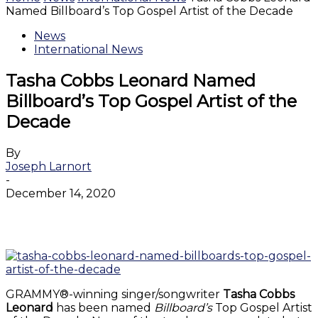
Named Billboard’s Top Gospel Artist of the Decade
News
International News
Tasha Cobbs Leonard Named
Billboard’s Top Gospel Artist of the
Decade
By
Joseph Larnort
-
December 14, 2020
Facebook
Twitter
WhatsApp
Email
GRAMMY®-winning singer/songwriter
Tasha Cobbs
Leonard
has been named
Billboard’s
Top Gospel Artist