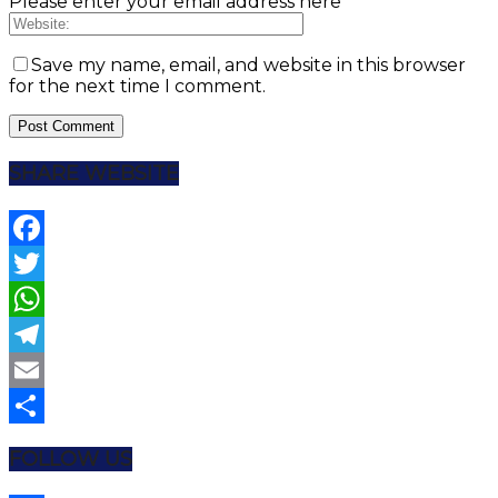
Please enter your email address here
Save my name, email, and website in this browser
for the next time I comment.
SHARE WEBSITE
Facebook
Twitter
WhatsApp
Telegram
Email
Share
FOLLOW US