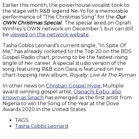
Earlier this month, the powerhouse vocalist took to
the stage with R&B legend Ne-Yo for a memorable
performance of “The Christmas Song” for the
Our
OWN Christmas Special
.
The special aired on Oprah
Winfrey’s OWN network on December 1, but can still
be
viewed on the network website
.
Tasha Cobbs Leonard’s current single, “In Spite Of
Me,” has already rocketed to the Top 20 on the BDS
Gospel Radio chart, proving to be the fastest-rising
single of her career. A special studio version of the
song, featuring R&B icon Ciara, is featured on her
chart-topping new album,
Royalty: Live At The Ryman
In other news on
Christian Gospel Hype
, Multiple
award-winning gospel artist,
Osinachi Egbu, also
known as Sinach
has emerged as the first artist from
Nigeria to win the Song of the Year at the Dove
Awards 2020 in the United States.
TAGS
Tasha Cobbs Leonard