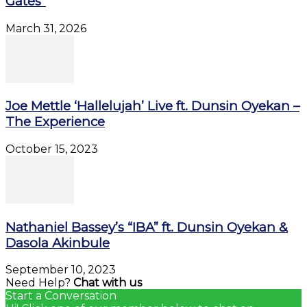
Gates”
March 31, 2026
Joe Mettle ‘Hallelujah’ Live ft. Dunsin Oyekan –
The Experience
October 15, 2023
Nathaniel Bassey’s “IBA” ft. Dunsin Oyekan &
Dasola Akinbule
September 10, 2023
Need Help?
Chat with us
Start a Conversation