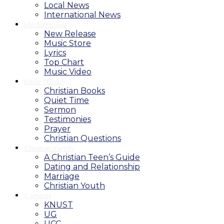
Local News
International News
Media House
New Release
Music Store
Lyrics
Top Chart
Music Video
Bible Studio
Christian Books
Quiet Time
Sermon
Testimonies
Prayer
Christian Questions
Christian Family
A Christian Teen’s Guide
Dating and Relationship
Marriage
Christian Youth
Campus
KNUST
UG
UCC