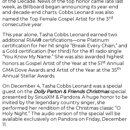
of the Decade. News of the top honor came late last
week, as Billboard began announcing its year-end
and decade-end charts. Cobbs Leonard was also
rd
named the Top Female Gospel Artist for the 3
consecutive year.
This year alone, Tasha Cobbs Leonard earned two
additional RIAA® certifications—one Platinum
certification for her hit single “Break Every Chain,” and
a Gold certification (her third) for the #1 radio single
“You Know My Name.” She was also awarded highest
st
honors as Gospel Artist of the Year at the 51
Annual
th
GMA Dove Awards and Artist of the Year at the 35
Annual Stellar Awards.
On December 4, Tasha Cobbs Leonard was a special
guest on the
Dolly Parton & Friends Christmas
special
presented by SiriusXM & Pandora. A huge honor to be
invited by the legendary country singer, she
performed her rendition of the Christmas classic “O
Holy Night.” The audio version of the special will be
available exclusively on Pandora on Friday, December
11.