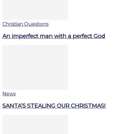
Christian Questions
An imperfect man with a perfect God
News
SANTA’S STEALING OUR CHRISTMAS!