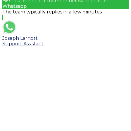
Hi! Click one of our member below to chat on
Whatsapp
The team typically replies in a few minutes.
Joseph Larnort
Support Assistant