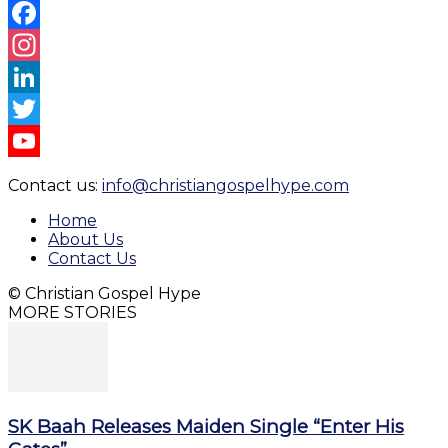
Facebook
Instagram
LinkedIn
Twitter
YouTube
Contact us:
info@christiangospelhype.com
Channel
Home
About Us
Contact Us
© Christian Gospel Hype
MORE STORIES
SK Baah Releases Maiden Single “Enter His