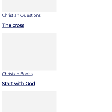
Christian Questions
The cross
Christian Books
Start with God