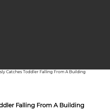
sly Catches Toddler Falling From A Building
ddler Falling From A Building