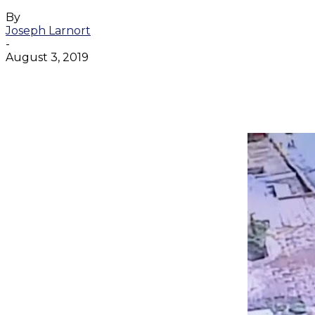
By
Joseph Larnort
-
August 3, 2019
Facebook
Twitter
WhatsApp
Email