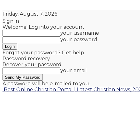
Friday, August 7, 2026
Sign in
Welcome! Log into your account
your username
your password
Forgot your password? Get help
Password recovery
Recover your password
your email
A password will be e-mailed to you.
Best Online Christian Portal | Latest Christian News, 20