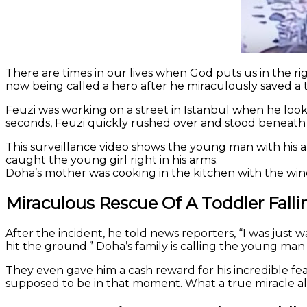
There are times in our lives when God puts us in the ri
now being called a hero after he miraculously saved a t
Feuzi was working on a street in Istanbul when he looke
seconds, Feuzi quickly rushed over and stood beneath
This surveillance video shows the young man with his 
caught the young girl right in his arms.
Doha’s mother was cooking in the kitchen with the win
Miraculous Rescue Of A Toddler Fall
After the incident, he told news reporters, “I was just w
hit the ground.” Doha’s family is calling the young man 
They even gave him a cash reward for his incredible fea
supposed to be in that moment. What a true miracle a