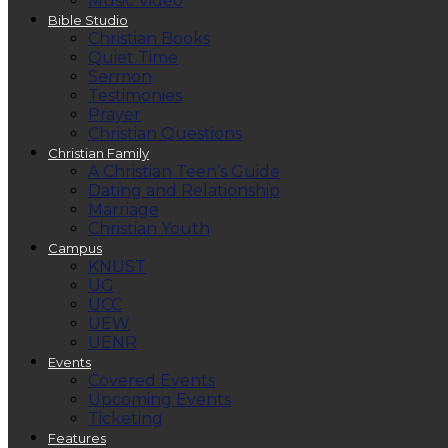
Music Video
Bible Studio
Christian Books
Quiet Time
Sermon
Testimonies
Prayer
Christian Questions
Christian Family
A Christian Teen’s Guide
Dating and Relationship
Marriage
Christian Youth
Campus
KNUST
UG
UCC
UEW
UENR
Events
Covered Events
Upcoming Events
Ticketing
Features