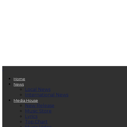
Home
News
Local News
International News
Media House
New Release
Music Store
Lyrics
Top Chart