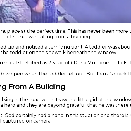
ght place at the perfect time. This has never been more t
oddler that was falling from a building.
d up and noticed a terrifying sight. A toddler was about 
 the toddler on the sidewalk beneath the window.
arms outstretched as 2-year-old Doha Muhammed falls. T
dow open when the toddler fell out. But Feuzi’s quick t
ing From A Building
alking in the road when I saw the little girl at the windo
a hero and they are beyond grateful that he was there to s
t. God certainly had a hand in this situation and there 
ll captured on camera.