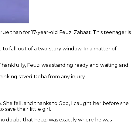
rue than for 17-year-old Feuzi Zabaat. This teenager is
to fall out of a two-story window. In a matter of
hankfully, Feuzi was standing ready and waiting and
hinking saved Doha from any injury.
w. She fell, and thanks to God, I caught her before she
ave their little girl.
is no doubt that Feuzi was exactly where he was