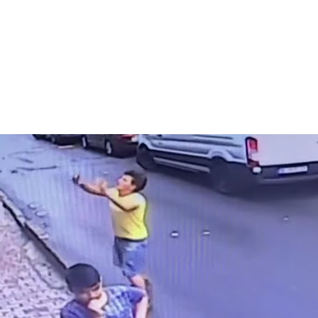
Print