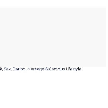
lk, Sex, Dating, Marriage & Campus Lifestyle