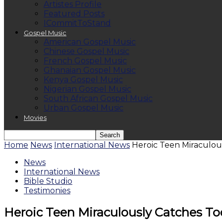
Artistes Profile
Featured Posts
ICommitToStand
Gospel Music
American Gospel Music
Chinese Gospel Music
French Gospel Music
Ghanaian Gospel Music
Kenya Gospel Music
Nigerian Gospel Music
South African Gospel Music
Urban Gospel Music
Movies
Home
News
International News
Heroic Teen Miraculou
News
International News
Bible Studio
Testimonies
Heroic Teen Miraculously Catches To