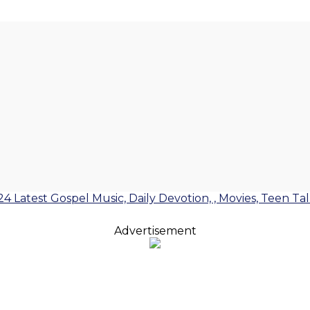
24 Latest Gospel Music, Daily Devotion, , Movies, Teen Ta
Advertisement