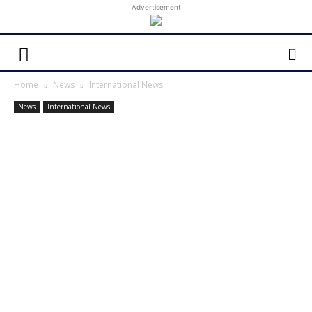
Advertisement
Home
News
International News
News
International News