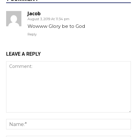
Jacob
August 3, 2019 At 11:34 pm
Wowww Glory be to God
Reply
LEAVE A REPLY