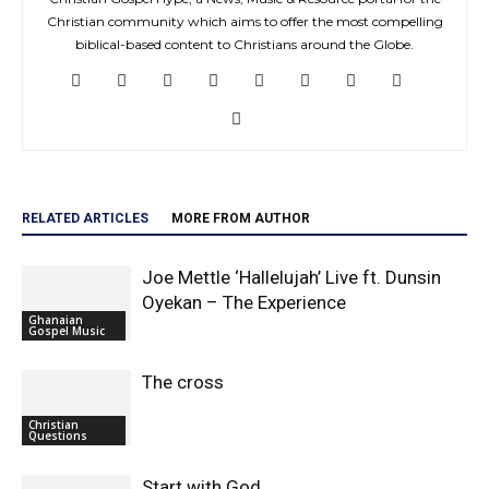
Christian community which aims to offer the most compelling
biblical-based content to Christians around the Globe.
RELATED ARTICLES
MORE FROM AUTHOR
Joe Mettle ‘Hallelujah’ Live ft. Dunsin
Oyekan – The Experience
Ghanaian
Gospel Music
The cross
Christian
Questions
Start with God