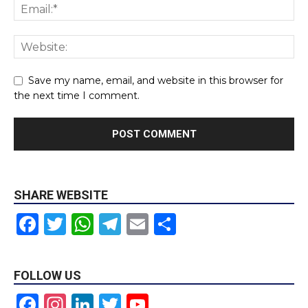
Save my name, email, and website in this browser for
the next time I comment.
SHARE WEBSITE
Facebook
Twitter
WhatsApp
Telegram
Email
Share
FOLLOW US
Facebook
Instagram
LinkedIn
Twitter
YouTube