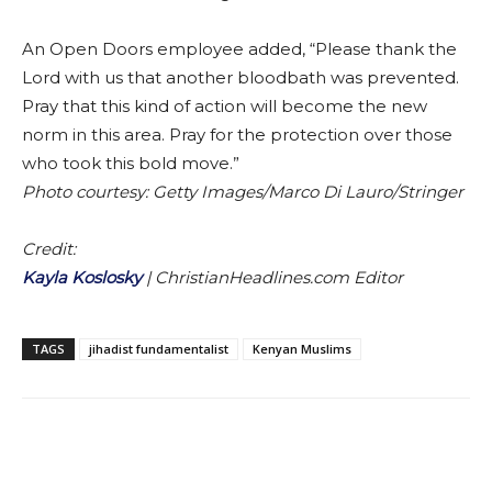
An Open Doors employee added, “Please thank the
Lord with us that another bloodbath was prevented.
Pray that this kind of action will become the new
norm in this area. Pray for the protection over those
who took this bold move.”
Photo courtesy: Getty Images/Marco Di Lauro/Stringer
Credit:
Kayla Koslosky
|
ChristianHeadlines.com Editor
TAGS
jihadist fundamentalist
Kenyan Muslims