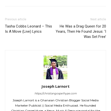
Previous article
Next article
Tasha Cobbs Leonard – This
He Was a Drag Queen for 20
Is A Move (Live) Lyrics
Years, Then He Found Jesus: ‘I
Was Set Free’
Joseph Larnort
https://christiangospelhype.com
Joseph Larnort is a Ghanaian Christian Blogger Social Media
Marketer Publicist | | Social Media Enthusiast. He founded
Christian Gospel Hype, a News, Music & Resource portal for the