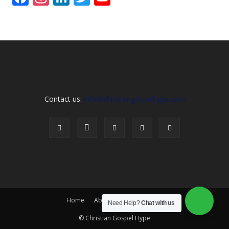
Channel
Contact us:
info@christiangospelhype.com
Home
About Us
Contact Us
Need Help?
Chat with us
© Christian Gospel Hype