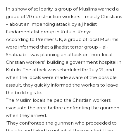
In a show of solidarity, a group of Muslims warned a
group of 20 construction workers – mostly Christians
– about an impending attack by a jihadist
fundamentalist group in Kutulo, Kenya.
According to Premier UK, a group of local Muslims
were informed that a jihadist terror group – al-
Shabaab – was planning an attack on “non-local
Christian workers” building a government hospital in
Kutulo. The attack was scheduled for July 21, and
when the locals were made aware of the possible
assault, they quickly informed the workers to leave
the building site.
The Muslim locals helped the Christian workers
evacuate the area before confronting the gunmen
when they arrived.
“They confronted the gunmen who proceeded to
the site and failed to get what they wanted. [The