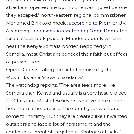
attackers] opened fire but no one was injured before
they escaped,” north-eastern regional commissioner
Mohamed Birik told media,
according to Premier UK
.
According to persecution watchdog Open Doors
, the
failed attack took place in Mandera County which is
near the Kenya-Somalia border. Reportedly, in
Somalia, most Christians conceal their faith out of fear
of persecution.
Open Doors is calling the act of heroism by the
Muslim locals a “show of solidarity.”
The watchdog reports, “The area feels more like
Somalia than Kenya and usually is a very hostile place
for Christians. Most of Believers who live here came
here from other areas of the country for work and
some for ministry. But they are treated like unwanted
outsiders and face a lot of harassment and the
continuous threat of targeted al-Shabaab attacks.”