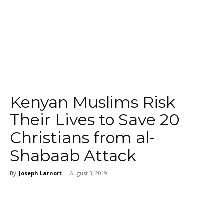
Kenyan Muslims Risk
Their Lives to Save 20
Christians from al-
Shabaab Attack
By
Joseph Larnort
-
August 3, 2019
Facebook
Twitter
WhatsApp
Ema