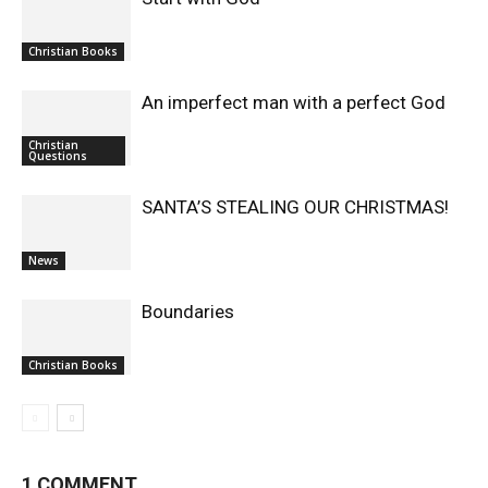
Christian Books
An imperfect man with a perfect God
Christian
Questions
SANTA’S STEALING OUR CHRISTMAS!
News
Boundaries
Christian Books
1 COMMENT